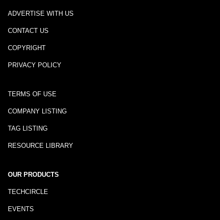
ADVERTISE WITH US
CONTACT US
COPYRIGHT
PRIVACY POLICY
TERMS OF USE
COMPANY LISTING
TAG LISTING
RESOURCE LIBRARY
OUR PRODUCTS
TECHCIRCLE
EVENTS