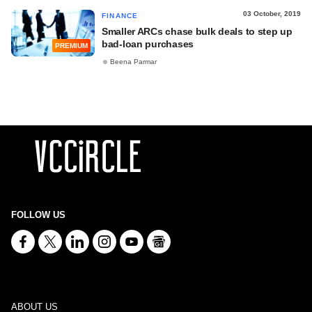
03 October, 2019
FINANCE
Smaller ARCs chase bulk deals to step up
bad-loan purchases
PREMIUM
Beena Parmar
FOLLOW US
ABOUT US