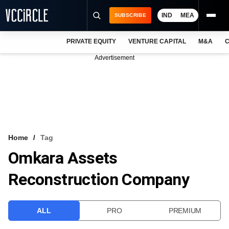
IND
MEA
SUBSCRIBE
PRIVATE EQUITY
VENTURE CAPITAL
M&A
C
NEWS
Advertisement
EVENTS
TRAININGS
PRO EXCLUSIVES
RESEARCH REPORTS
Home
Tag
Omkara Assets
VCC INTELLIGENCE
Reconstruction Company
FREE NEWSLETTER
LOGIN
ALL
PRO
PREMIUM