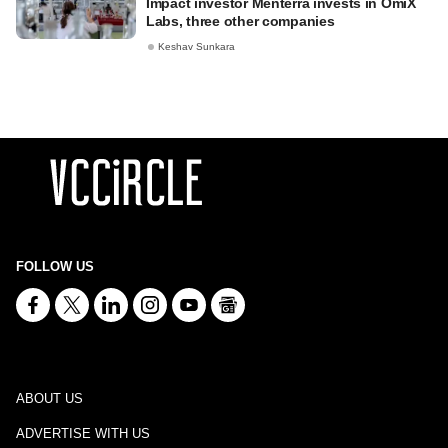
Impact investor Menterra invests in OmiX
Labs, three other companies
Keshav Sunkara
FOLLOW US
ABOUT US
ADVERTISE WITH US