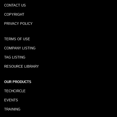
CONTACT US
COPYRIGHT
PRIVACY POLICY
TERMS OF USE
COMPANY LISTING
TAG LISTING
RESOURCE LIBRARY
OUR PRODUCTS
TECHCIRCLE
EVENTS
TRAINING