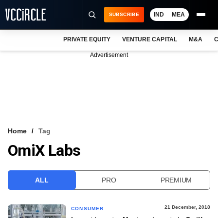
IND
MEA
SUBSCRIBE
PRIVATE EQUITY
VENTURE CAPITAL
M&A
C
NEWS
Advertisement
EVENTS
TRAININGS
PRO EXCLUSIVES
RESEARCH REPORTS
Home
Tag
OmiX Labs
VCC INTELLIGENCE
FREE NEWSLETTER
ALL
PRO
PREMIUM
LOGIN
21 December, 2018
CONSUMER