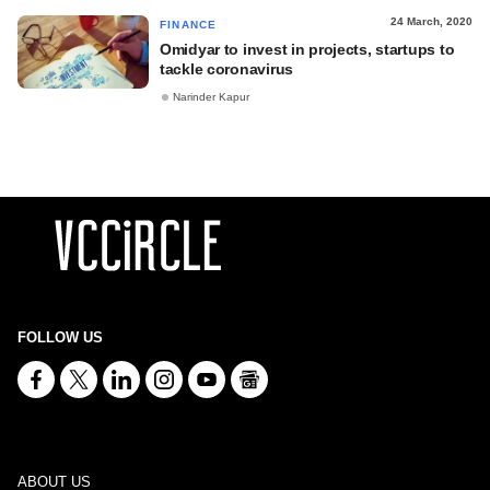
24 March, 2020
FINANCE
Omidyar to invest in projects, startups to
tackle coronavirus
Narinder Kapur
FOLLOW US
ABOUT US