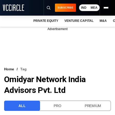
IND
MEA
SUBSCRIBE
PRIVATE EQUITY
VENTURE CAPITAL
M&A
C
NEWS
Advertisement
EVENTS
TRAININGS
PRO EXCLUSIVES
RESEARCH REPORTS
Home
Tag
Omidyar Network India
VCC INTELLIGENCE
Advisors Pvt. Ltd
FREE NEWSLETTER
LOGIN
ALL
PRO
PREMIUM