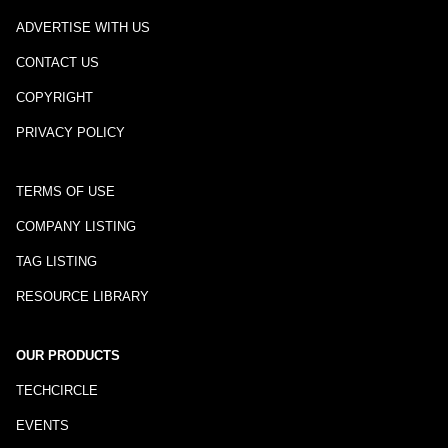
ADVERTISE WITH US
CONTACT US
COPYRIGHT
PRIVACY POLICY
TERMS OF USE
COMPANY LISTING
TAG LISTING
RESOURCE LIBRARY
OUR PRODUCTS
TECHCIRCLE
EVENTS