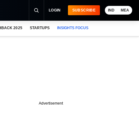
LOGIN
SUBSCRIBE
IND
MEA
HBACK 2025
STARTUPS
INSIGHTS FOCUS
Advertisement