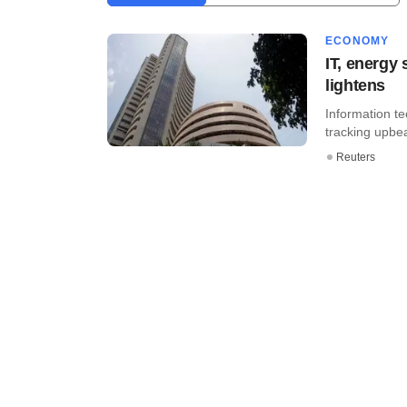
ECONOMY
IT, energy
lightens
Information t
tracking upbea
Reuters