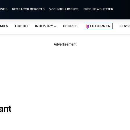
IVES
RESEARCH REPORTS
VCC INTELLIGENCE
FREE NEWSLETTER
M&A
CREDIT
INDUSTRY
PEOPLE
LP CORNER
FLAS
Advertisement
ant