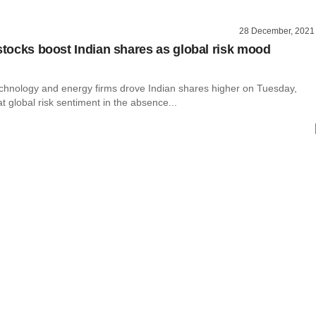
28 December, 2021
 stocks boost Indian shares as global risk mood
echnology and energy firms drove Indian shares higher on Tuesday,
t global risk sentiment in the absence...