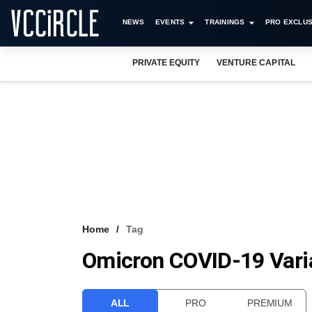
NEWS
EVENTS
TRAININGS
PRO EXCLUS
PRIVATE EQUITY
VENTURE CAPITAL
Home
Tag
Omicron COVID-19 Vari
ALL
PRO
PREMIUM