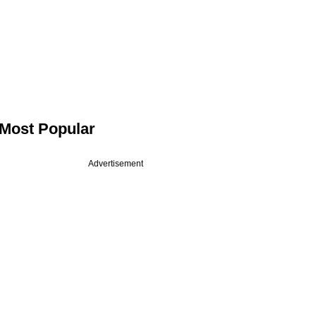
Most Popular
Advertisement