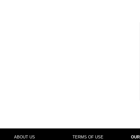
ABOUT US
TERMS OF USE
OUR