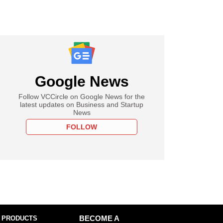
Google News
Follow VCCircle on Google News for the
latest updates on Business and Startup
News
FOLLOW
 PRODUCTS
BECOME A