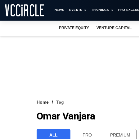
NEWS
EVENTS
TRAININGS
PRO EXCLUS
PRIVATE EQUITY
VENTURE CAPITAL
Home
Tag
Omar Vanjara
ALL
PRO
PREMIUM