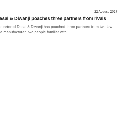
22 August, 2017
esai & Diwanji poaches three partners from rivals
artered Desai & Diwanji has poached three partners from two law
e manufacturer, two people familiar with ......