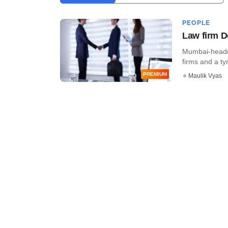
PEOPLE
Law firm D
Mumbai-headqu
firms and a tyr
PREMIUM
Maulik Vyas