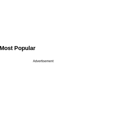
Most Popular
Advertisement