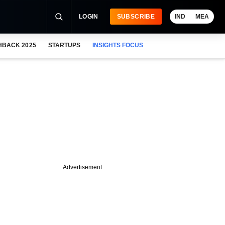
LOGIN
SUBSCRIBE
IND
MEA
HBACK 2025
STARTUPS
INSIGHTS FOCUS
Advertisement