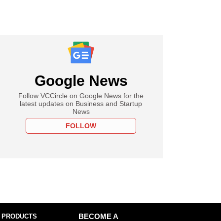
Google News
Follow VCCircle on Google News for the
latest updates on Business and Startup
News
FOLLOW
 PRODUCTS
BECOME A