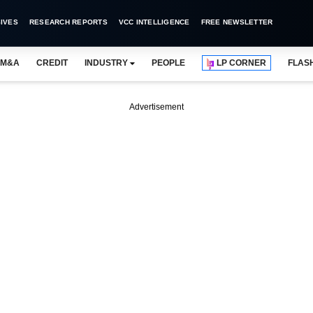
IVES
RESEARCH REPORTS
VCC INTELLIGENCE
FREE NEWSLETTER
M&A
CREDIT
INDUSTRY
PEOPLE
LP CORNER
FLAS
Advertisement