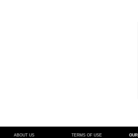
ABOUT US
TERMS OF USE
OUR