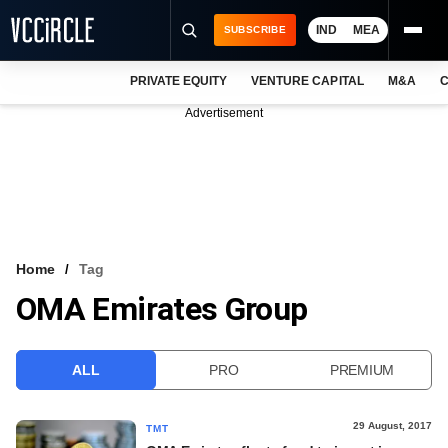
IND
MEA
SUBSCRIBE
PRIVATE EQUITY
VENTURE CAPITAL
M&A
C
NEWS
Advertisement
EVENTS
TRAININGS
PRO EXCLUSIVES
RESEARCH REPORTS
Home
Tag
OMA Emirates Group
VCC INTELLIGENCE
FREE NEWSLETTER
ALL
PRO
PREMIUM
LOGIN
29 August, 2017
TMT