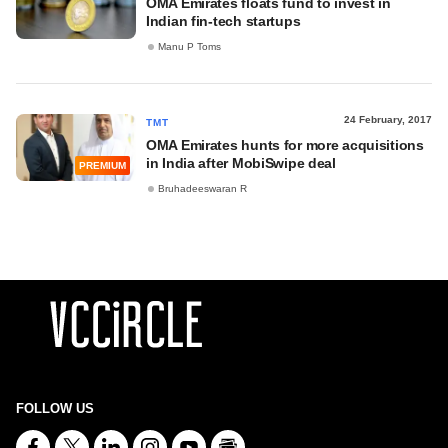
OMA Emirates floats fund to invest in
Indian fin-tech startups
Manu P Toms
24 February, 2017
TMT
OMA Emirates hunts for more acquisitions
in India after MobiSwipe deal
PREMIUM
Bruhadeeswaran R
FOLLOW US