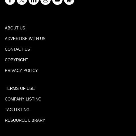
ABOUT US
ADVERTISE WITH US
CONTACT US
COPYRIGHT
PRIVACY POLICY
TERMS OF USE
COMPANY LISTING
TAG LISTING
RESOURCE LIBRARY