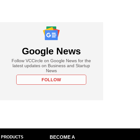
Google News
Follow VCCircle on Google News for the
latest updates on Business and Startup
News
FOLLOW
 PRODUCTS
BECOME A