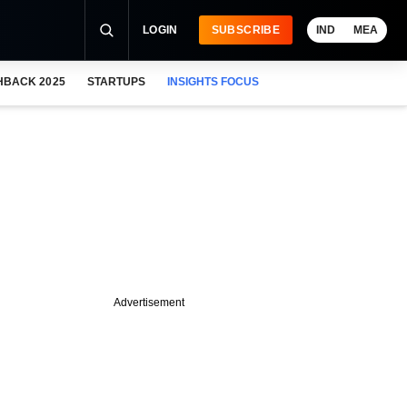
LOGIN
SUBSCRIBE
IND
MEA
HBACK 2025
STARTUPS
INSIGHTS FOCUS
Advertisement