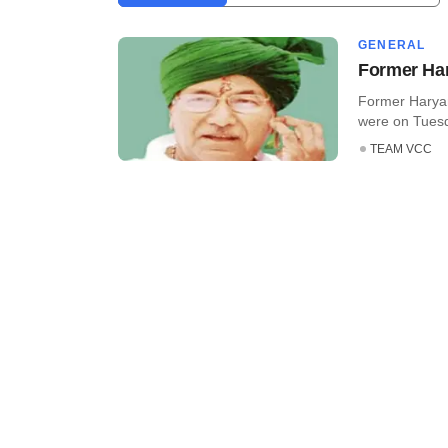
GENERAL
Former Har
Former Haryan
were on Tuesd
TEAM VCC