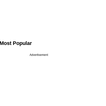
Most Popular
Advertisement