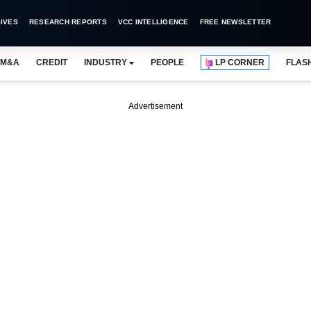
IVES
RESEARCH REPORTS
VCC INTELLIGENCE
FREE NEWSLETTER
M&A
CREDIT
INDUSTRY
PEOPLE
LP CORNER
FLAS
Advertisement