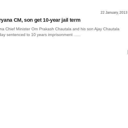
22 January, 2013
yana CM, son get 10-year jail term
a Chief Minister Om Prakash Chautala and his son Ajay Chautala
ay sentenced to 10 years imprisonment ......