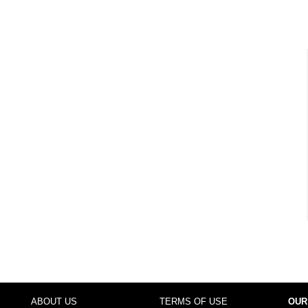
ABOUT US
TERMS OF USE
OUR