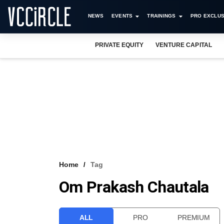
NEWS
EVENTS
TRAININGS
PRO EXCLUS
PRIVATE EQUITY
VENTURE CAPITAL
Home
Tag
Om Prakash Chautala
ALL
PRO
PREMIUM