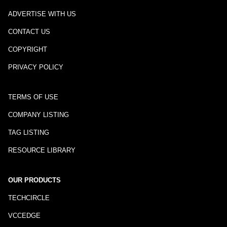
ADVERTISE WITH US
CONTACT US
COPYRIGHT
PRIVACY POLICY
TERMS OF USE
COMPANY LISTING
TAG LISTING
RESOURCE LIBRARY
OUR PRODUCTS
TECHCIRCLE
VCCEDGE