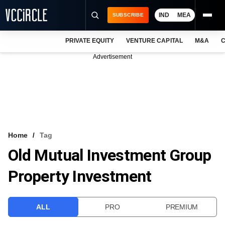
IND
MEA
SUBSCRIBE
PRIVATE EQUITY
VENTURE CAPITAL
M&A
C
NEWS
Advertisement
EVENTS
TRAININGS
PRO EXCLUSIVES
RESEARCH REPORTS
Home
Tag
Old Mutual Investment Group
VCC INTELLIGENCE
Property Investment
FREE NEWSLETTER
LOGIN
ALL
PRO
PREMIUM