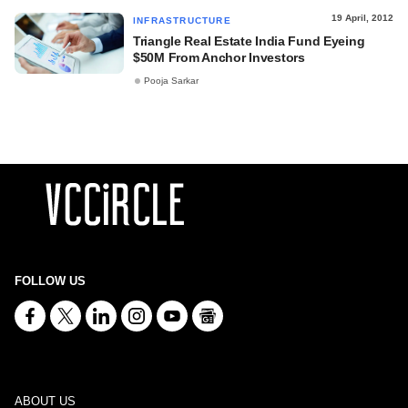
19 April, 2012
INFRASTRUCTURE
Triangle Real Estate India Fund Eyeing
$50M From Anchor Investors
Pooja Sarkar
FOLLOW US
ABOUT US