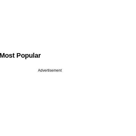
Most Popular
Advertisement