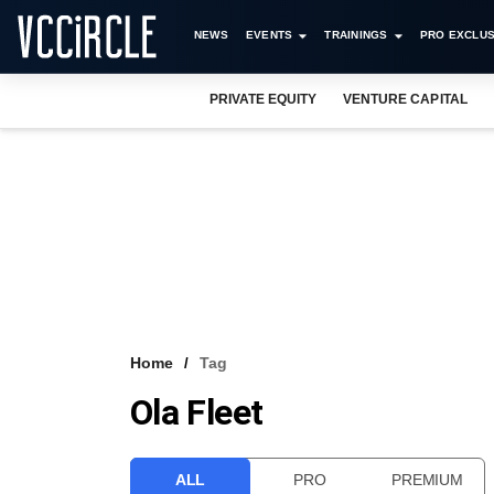
NEWS
EVENTS
TRAININGS
PRO EXCLUS
PRIVATE EQUITY
VENTURE CAPITAL
Home
Tag
Ola Fleet
ALL
PRO
PREMIUM