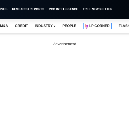
IVES
RESEARCH REPORTS
VCC INTELLIGENCE
FREE NEWSLETTER
M&A
CREDIT
INDUSTRY
PEOPLE
LP CORNER
FLAS
Advertisement