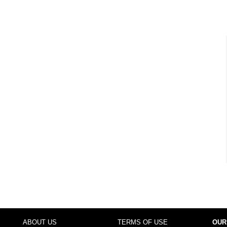
ABOUT US
TERMS OF USE
OUR