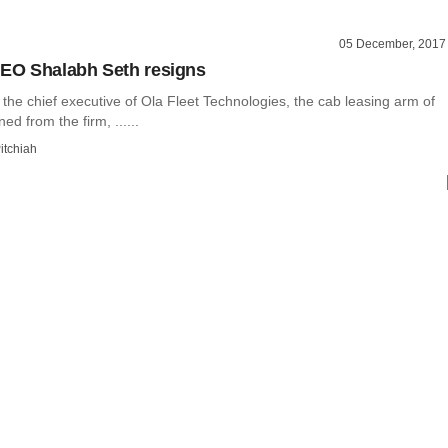
05 December, 2017
CEO Shalabh Seth resigns
the chief executive of Ola Fleet Technologies, the cab leasing arm of
ed from the firm, ......
itchiah