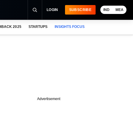
LOGIN
SUBSCRIBE
IND
MEA
HBACK 2025
STARTUPS
INSIGHTS FOCUS
Advertisement