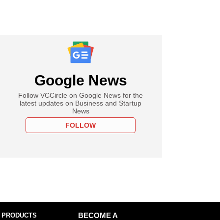
Google News
Follow VCCircle on Google News for the
latest updates on Business and Startup
News
FOLLOW
 PRODUCTS
BECOME A