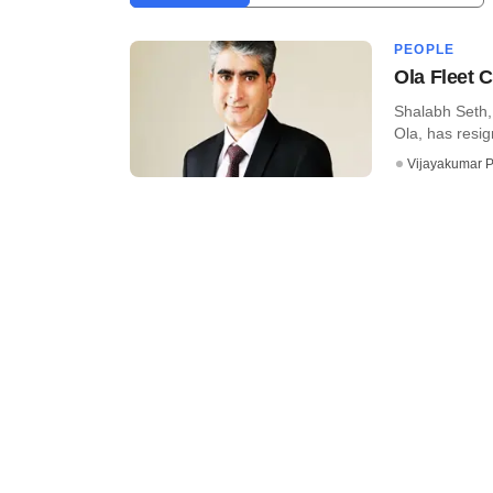
PEOPLE
Ola Fleet 
Shalabh Seth, 
Ola, has resign
Vijayakumar P