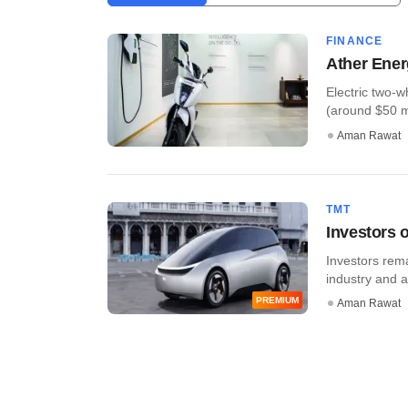
FINANCE
Ather Ener
Electric two-
(around $50 mil
Aman Rawat
TMT
Investors o
Investors rema
industry and a
PREMIUM
Aman Rawat