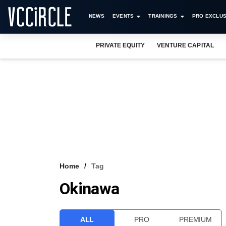
NEWS
EVENTS
TRAININGS
PRO EXCLUS
PRIVATE EQUITY
VENTURE CAPITAL
Home
Tag
Okinawa
ALL
PRO
PREMIUM