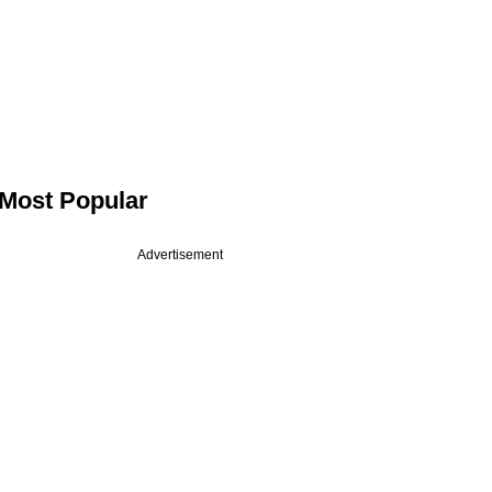
Most Popular
Advertisement