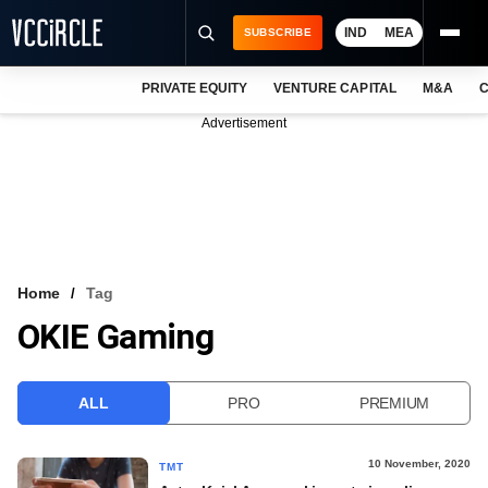
IND
MEA
SUBSCRIBE
PRIVATE EQUITY
VENTURE CAPITAL
M&A
C
NEWS
Advertisement
EVENTS
TRAININGS
PRO EXCLUSIVES
RESEARCH REPORTS
Home
Tag
OKIE Gaming
VCC INTELLIGENCE
FREE NEWSLETTER
ALL
PRO
PREMIUM
LOGIN
10 November, 2020
TMT