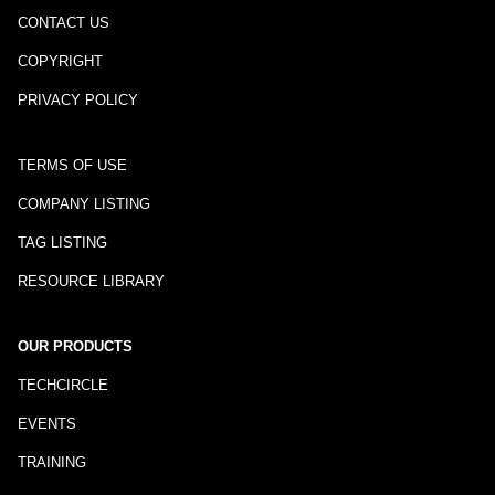
CONTACT US
COPYRIGHT
PRIVACY POLICY
TERMS OF USE
COMPANY LISTING
TAG LISTING
RESOURCE LIBRARY
OUR PRODUCTS
TECHCIRCLE
EVENTS
TRAINING