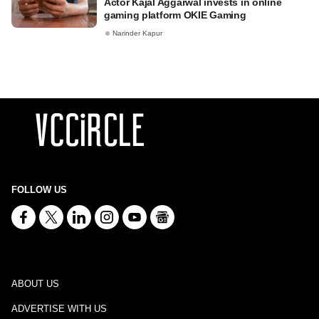
Actor Kajal Aggarwal invests in online
gaming platform OKIE Gaming
Narinder Kapur
FOLLOW US
ABOUT US
ADVERTISE WITH US