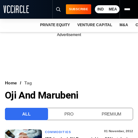
IND
MEA
SUBSCRIBE
PRIVATE EQUITY
VENTURE CAPITAL
M&A
C
NEWS
Advertisement
EVENTS
TRAININGS
PRO EXCLUSIVES
RESEARCH REPORTS
Home
Tag
Oji And Marubeni
VCC INTELLIGENCE
FREE NEWSLETTER
ALL
PRO
PREMIUM
LOGIN
01 November, 2012
COMMODITIES