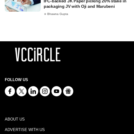
IFC-backed JK Paper picking 20% stake in
packaging JV with Oji and Marubeni
Bhawna Gupta
FOLLOW US
ABOUT US
ADVERTISE WITH US