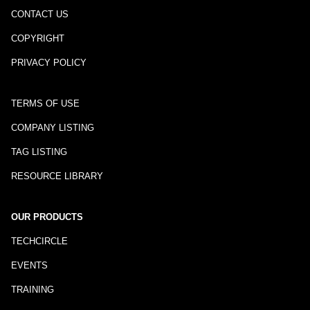
CONTACT US
COPYRIGHT
PRIVACY POLICY
TERMS OF USE
COMPANY LISTING
TAG LISTING
RESOURCE LIBRARY
OUR PRODUCTS
TECHCIRCLE
EVENTS
TRAINING