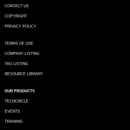
CONTACT US
COPYRIGHT
PRIVACY POLICY
TERMS OF USE
COMPANY LISTING
TAG LISTING
RESOURCE LIBRARY
OUR PRODUCTS
TECHCIRCLE
EVENTS
TRAINING