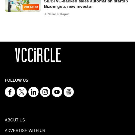
SIDBI VC-backed sales automation startup
Bizom gets new investor
PREMIUM
Narinder Kapur
FOLLOW US
ABOUT US
ADVERTISE WITH US