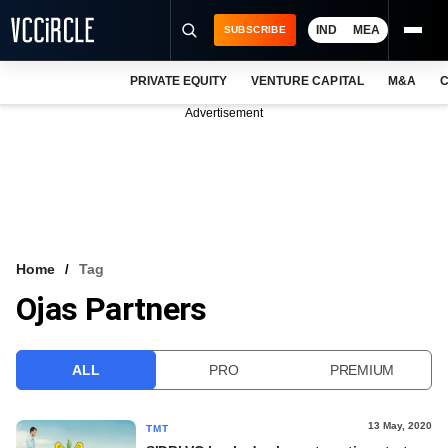
IND
MEA
SUBSCRIBE
PRIVATE EQUITY
VENTURE CAPITAL
M&A
C
NEWS
Advertisement
EVENTS
TRAININGS
PRO EXCLUSIVES
RESEARCH REPORTS
Home
Tag
Ojas Partners
VCC INTELLIGENCE
FREE NEWSLETTER
ALL
PRO
PREMIUM
LOGIN
13 May, 2020
TMT