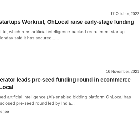
17 October, 2022
startups Workruit, OhLocal raise early-stage funding
Ltd, which runs artificial intelligence-backed recruitment startup
onday said it has secured......
16 November, 2021
lerator leads pre-seed funding round in ecommerce
Local
 artificial intelligence (AI)-enabled bidding platform OhLocal has
sclosed pre-seed round led by India...
terjee