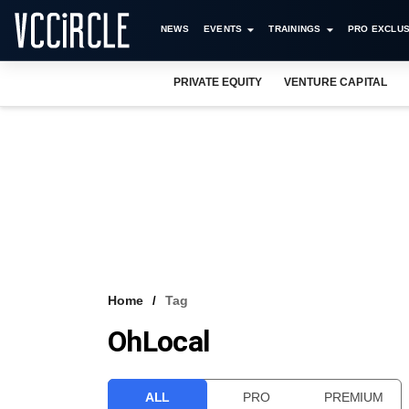
NEWS
EVENTS
TRAININGS
PRO EXCLUS
PRIVATE EQUITY
VENTURE CAPITAL
Home
Tag
OhLocal
ALL
PRO
PREMIUM