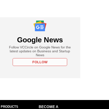
Google News
Follow VCCircle on Google News for the
latest updates on Business and Startup
News
FOLLOW
 PRODUCTS
BECOME A