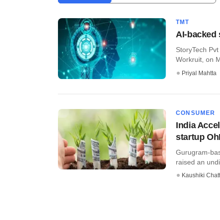
TMT
AI-backed 
StoryTech Pvt 
Workruit, on M
Priyal Mahtta
CONSUMER
India Acce
startup Oh
Gurugram-based
raised an undi
Kaushiki Chat