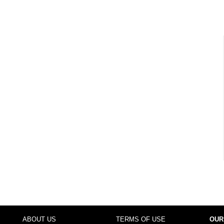
ABOUT US
TERMS OF USE
OUR