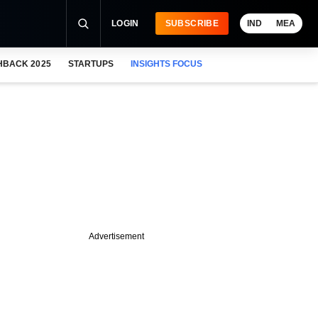
LOGIN
SUBSCRIBE
IND
MEA
HBACK 2025
STARTUPS
INSIGHTS FOCUS
Advertisement