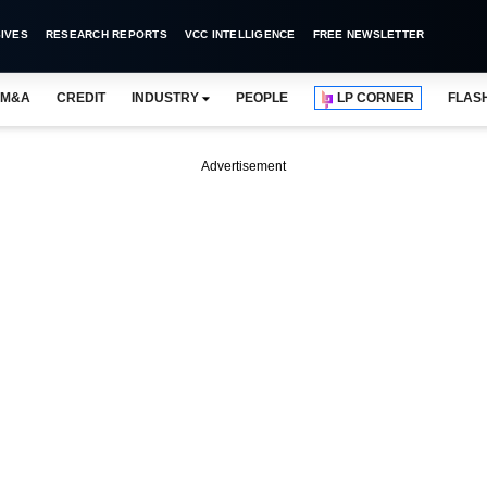
IVES
RESEARCH REPORTS
VCC INTELLIGENCE
FREE NEWSLETTER
M&A
CREDIT
INDUSTRY
PEOPLE
LP CORNER
FLAS
Advertisement