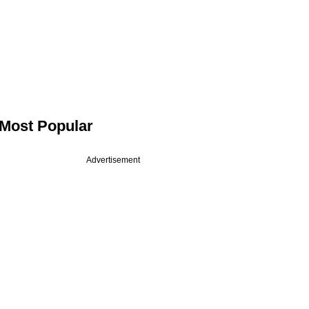
Most Popular
Advertisement