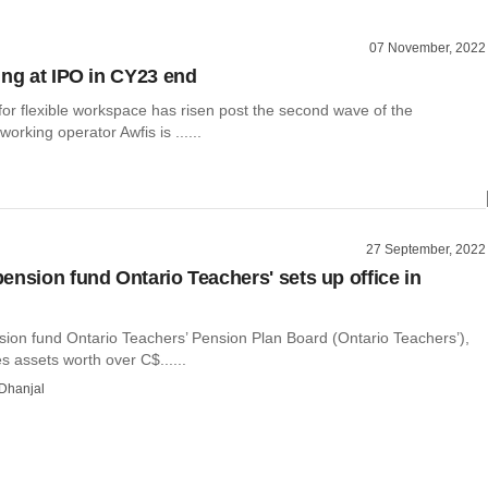
07 November, 2022
ing at IPO in CY23 end
or flexible workspace has risen post the second wave of the
orking operator Awfis is ......
27 September, 2022
ension fund Ontario Teachers' sets up office in
ion fund Ontario Teachers’ Pension Plan Board (Ontario Teachers’),
 assets worth over C$......
Dhanjal