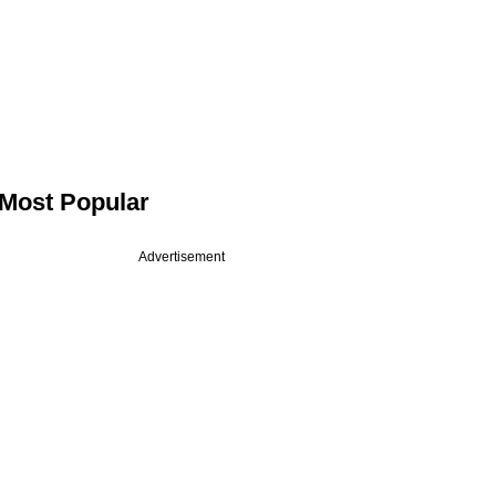
Most Popular
Advertisement