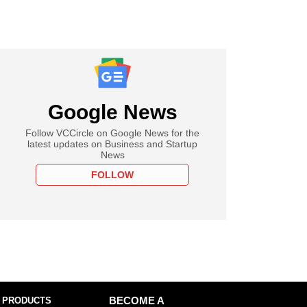
Google News
Follow VCCircle on Google News for the
latest updates on Business and Startup
News
FOLLOW
 PRODUCTS
BECOME A