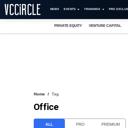
NEWS
EVENTS
TRAININGS
PRO EXCLUS
PRIVATE EQUITY
VENTURE CAPITAL
Home
Tag
Office
ALL
PRO
PREMIUM