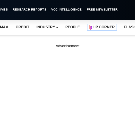
IVES
RESEARCH REPORTS
VCC INTELLIGENCE
FREE NEWSLETTER
M&A
CREDIT
INDUSTRY
PEOPLE
LP CORNER
FLAS
Advertisement