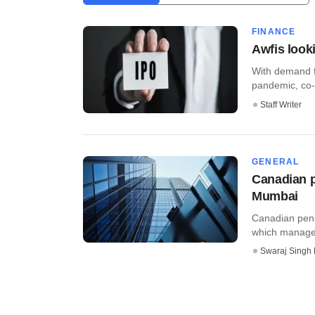
FINANCE
Awfis look
With demand f
pandemic, co-w
Staff Writer
GENERAL
Canadian p
Mumbai
Canadian pens
which manages
Swaraj Singh 