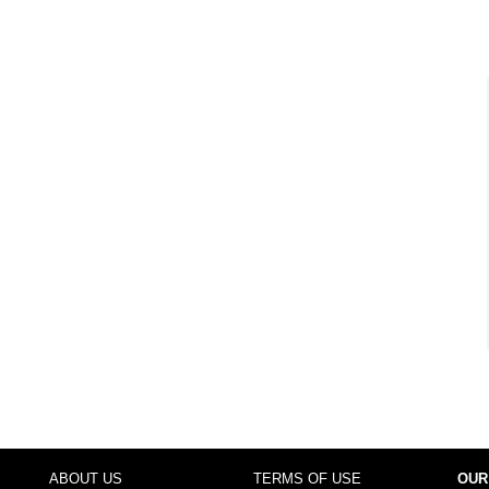
ABOUT US
TERMS OF USE
OUR