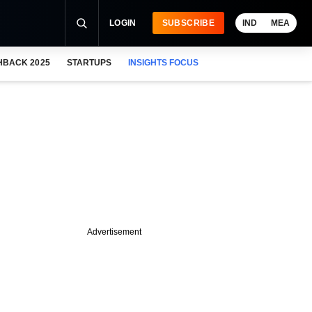
LOGIN
SUBSCRIBE
IND
MEA
HBACK 2025
STARTUPS
INSIGHTS FOCUS
Advertisement