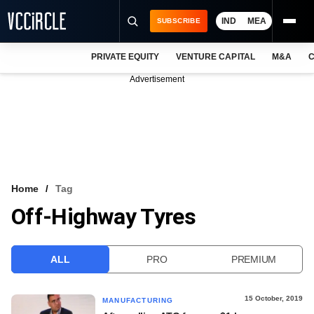
IND
MEA
SUBSCRIBE
PRIVATE EQUITY
VENTURE CAPITAL
M&A
C
NEWS
Advertisement
EVENTS
TRAININGS
PRO EXCLUSIVES
RESEARCH REPORTS
Home
Tag
Off-Highway Tyres
VCC INTELLIGENCE
FREE NEWSLETTER
ALL
PRO
PREMIUM
LOGIN
15 October, 2019
MANUFACTURING