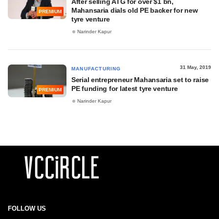
After selling ATG for over $1 bn,
Mahansaria dials old PE backer for new
PREMIUM
tyre venture
Narinder Kapur
31 May, 2019
MANUFACTURING
Serial entrepreneur Mahansaria set to raise
PE funding for latest tyre venture
PREMIUM
Narinder Kapur
FOLLOW US