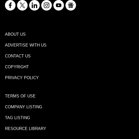
ABOUT US
ADVERTISE WITH US
CONTACT US
COPYRIGHT
PRIVACY POLICY
TERMS OF USE
COMPANY LISTING
TAG LISTING
RESOURCE LIBRARY