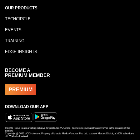
OUR PRODUCTS
TECHCIRCLE
EVENTS
TRAINING
EDGE INSIGHTS
BECOME A
PREMIUM MEMBER
PREMIUM
DOWNLOAD OUR APP
Insights Focus is a marketing initiative for posts. No VCCircle / TechCircle journalist was involved in the creation of this
content.
Copyright @
2026
VCCircle.com. Property of Mosaic Media Ventures Pvt. Ltd., a part of Mosaic Digital, a 100% subsidiary
of
HT Media Limited
.