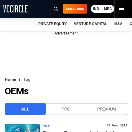
IND
MEA
SUBSCRIBE
PRIVATE EQUITY
VENTURE CAPITAL
M&A
C
NEWS
Advertisement
EVENTS
TRAININGS
PRO EXCLUSIVES
RESEARCH REPORTS
Home
Tag
OEMs
VCC INTELLIGENCE
FREE NEWSLETTER
ALL
PRO
PREMIUM
LOGIN
29 June, 2022
TMT