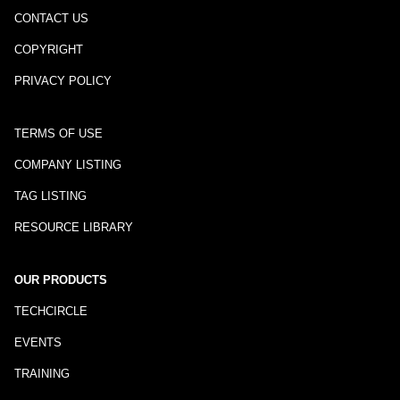
CONTACT US
COPYRIGHT
PRIVACY POLICY
TERMS OF USE
COMPANY LISTING
TAG LISTING
RESOURCE LIBRARY
OUR PRODUCTS
TECHCIRCLE
EVENTS
TRAINING