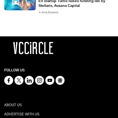
EV startup Turno raises funding led by
Stellaris, Avaana Capital
Anuj Suvarna
FOLLOW US
ABOUT US
ADVERTISE WITH US