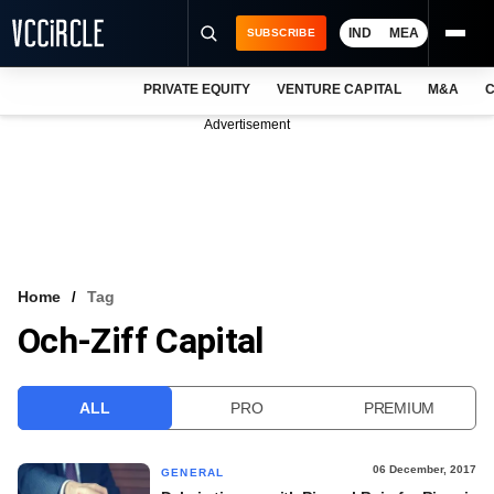
IND
MEA
SUBSCRIBE
PRIVATE EQUITY
VENTURE CAPITAL
M&A
C
NEWS
Advertisement
EVENTS
TRAININGS
PRO EXCLUSIVES
RESEARCH REPORTS
Home
Tag
Och-Ziff Capital
VCC INTELLIGENCE
FREE NEWSLETTER
ALL
PRO
PREMIUM
LOGIN
06 December, 2017
GENERAL