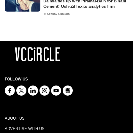
Dalmia ties up with Piramal-Bain for Binani
Cement; Och-Ziff exits analytics firm
Keshav Sunkara
FOLLOW US
ABOUT US
ADVERTISE WITH US