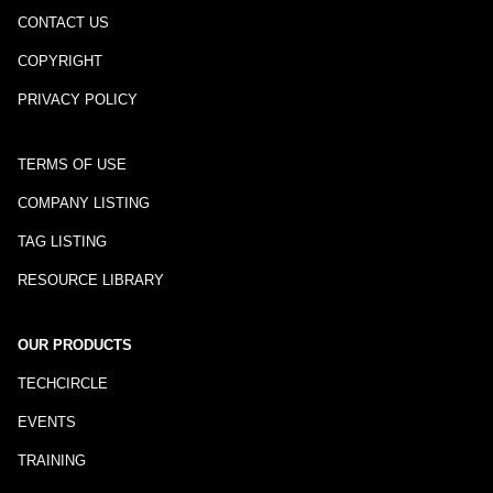
CONTACT US
COPYRIGHT
PRIVACY POLICY
TERMS OF USE
COMPANY LISTING
TAG LISTING
RESOURCE LIBRARY
OUR PRODUCTS
TECHCIRCLE
EVENTS
TRAINING