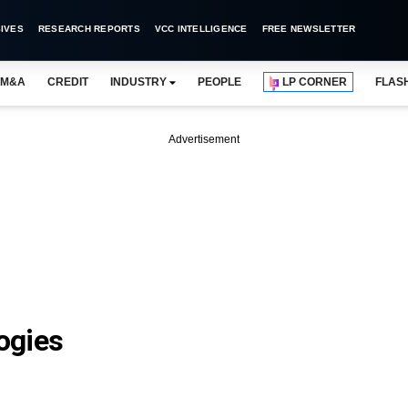
IVES
RESEARCH REPORTS
VCC INTELLIGENCE
FREE NEWSLETTER
M&A
CREDIT
INDUSTRY
PEOPLE
LP CORNER
FLAS
Advertisement
ogies