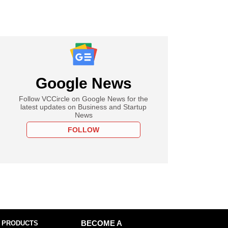
Google News
Follow VCCircle on Google News for the
latest updates on Business and Startup
News
FOLLOW
 PRODUCTS
BECOME A