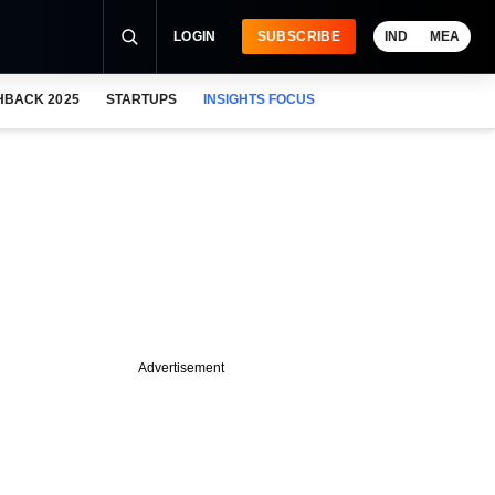
LOGIN
SUBSCRIBE
IND
MEA
HBACK 2025
STARTUPS
INSIGHTS FOCUS
Advertisement