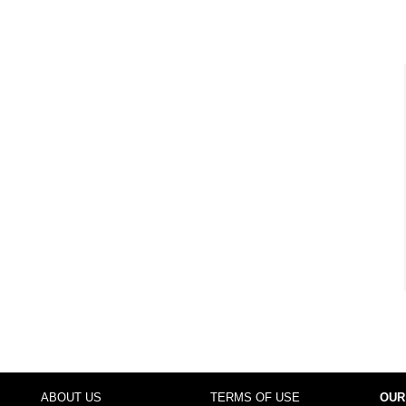
ABOUT US
TERMS OF USE
OUR