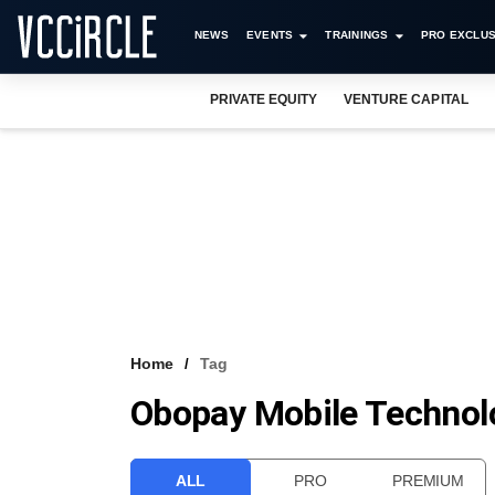
NEWS
EVENTS
TRAININGS
PRO EXCLUS
PRIVATE EQUITY
VENTURE CAPITAL
Home
Tag
Obopay Mobile Technol
ALL
PRO
PREMIUM