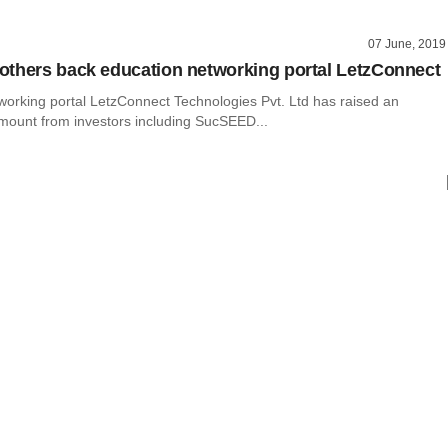
07 June, 2019
thers back education networking portal LetzConnect
working portal LetzConnect Technologies Pvt. Ltd has raised an
mount from investors including SucSEED...