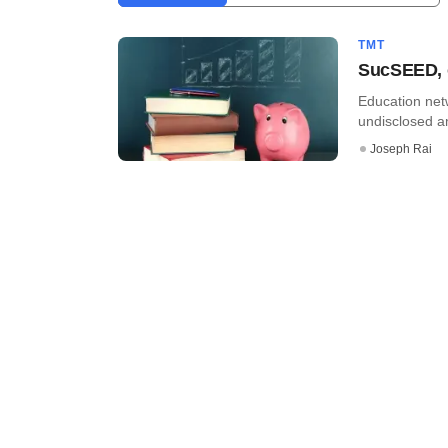
TMT
SucSEED, o
Education net
undisclosed a
Joseph Rai