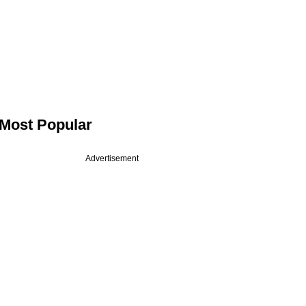
Most Popular
Advertisement