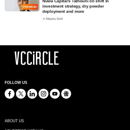
Nuwa Capital's Talhouni on shift in
investment strategy, dry powder
PREMIUM
deployment and more
Dilasha Seth
FOLLOW US
ABOUT US