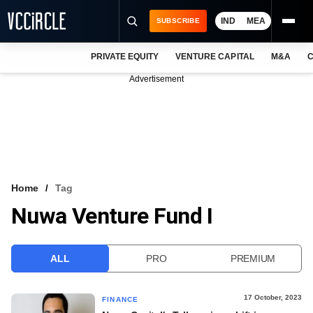
IND
MEA
SUBSCRIBE
PRIVATE EQUITY
VENTURE CAPITAL
M&A
C
NEWS
Advertisement
EVENTS
TRAININGS
PRO EXCLUSIVES
RESEARCH REPORTS
Home
Tag
Nuwa Venture Fund I
VCC INTELLIGENCE
FREE NEWSLETTER
ALL
PRO
PREMIUM
LOGIN
17 October, 2023
FINANCE