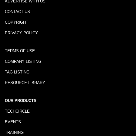
ADVERTISE WITH US
CONTACT US
COPYRIGHT
PRIVACY POLICY
TERMS OF USE
COMPANY LISTING
TAG LISTING
RESOURCE LIBRARY
OUR PRODUCTS
TECHCIRCLE
EVENTS
TRAINING