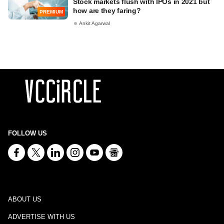
Stock markets flush with IPOs in 2021 but
how are they faring?
PREMIUM
Ankit Agarwal
FOLLOW US
ABOUT US
ADVERTISE WITH US