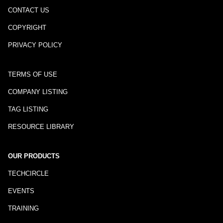
CONTACT US
COPYRIGHT
PRIVACY POLICY
TERMS OF USE
COMPANY LISTING
TAG LISTING
RESOURCE LIBRARY
OUR PRODUCTS
TECHCIRCLE
EVENTS
TRAINING