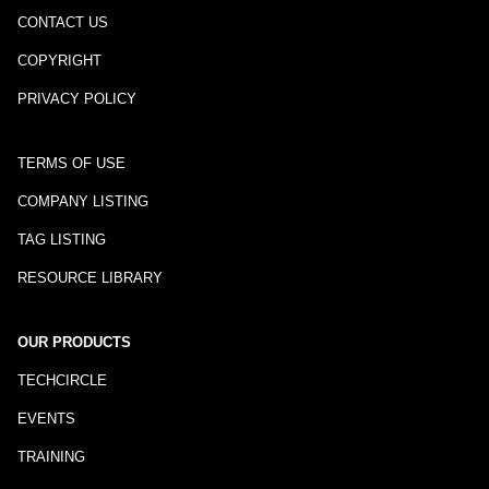
CONTACT US
COPYRIGHT
PRIVACY POLICY
TERMS OF USE
COMPANY LISTING
TAG LISTING
RESOURCE LIBRARY
OUR PRODUCTS
TECHCIRCLE
EVENTS
TRAINING