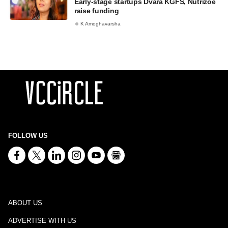
Early-stage startups Dvara KGFS, Nutrizoe
raise funding
K Amoghavarsha
FOLLOW US
ABOUT US
ADVERTISE WITH US