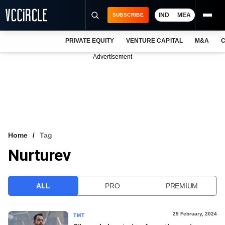
IND
MEA
SUBSCRIBE
PRIVATE EQUITY
VENTURE CAPITAL
M&A
C
NEWS
Advertisement
EVENTS
TRAININGS
PRO EXCLUSIVES
RESEARCH REPORTS
Home
Tag
Nurturev
VCC INTELLIGENCE
FREE NEWSLETTER
ALL
PRO
PREMIUM
LOGIN
29 February, 2024
TMT