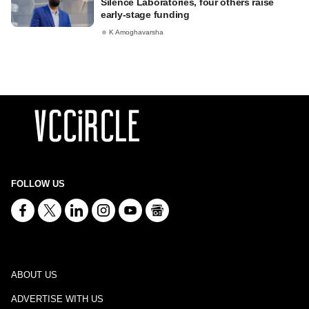
Silence Laboratories, four others raise
early-stage funding
K Amoghavarsha
FOLLOW US
ABOUT US
ADVERTISE WITH US