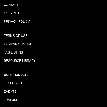
CONTACT US
COPYRIGHT
PRIVACY POLICY
TERMS OF USE
COMPANY LISTING
TAG LISTING
RESOURCE LIBRARY
OUR PRODUCTS
TECHCIRCLE
EVENTS
TRAINING