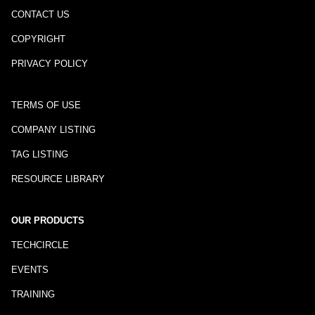
CONTACT US
COPYRIGHT
PRIVACY POLICY
TERMS OF USE
COMPANY LISTING
TAG LISTING
RESOURCE LIBRARY
OUR PRODUCTS
TECHCIRCLE
EVENTS
TRAINING