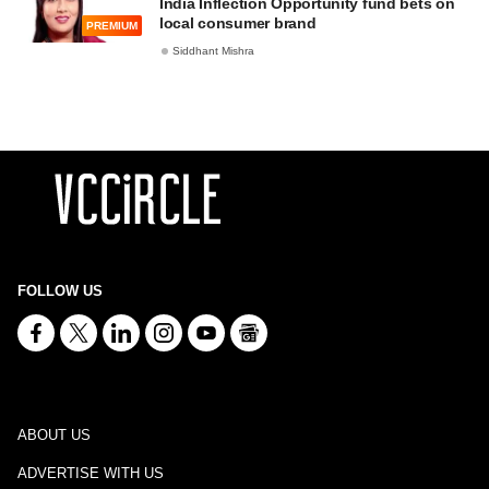
India Inflection Opportunity fund bets on
local consumer brand
PREMIUM
Siddhant Mishra
FOLLOW US
ABOUT US
ADVERTISE WITH US