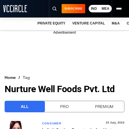
IND
MEA
SUBSCRIBE
PRIVATE EQUITY
VENTURE CAPITAL
M&A
C
NEWS
Advertisement
EVENTS
TRAININGS
PRO EXCLUSIVES
RESEARCH REPORTS
Home
Tag
Nurture Well Foods Pvt. Ltd
VCC INTELLIGENCE
FREE NEWSLETTER
ALL
PRO
PREMIUM
LOGIN
15 July, 2024
CONSUMER