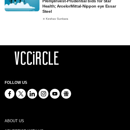
PremjiInvest-Prudential bids for Star
Health; ArcelorMittal-Nippon eye Essar
Steel
Keshav Sunkara
FOLLOW US
ABOUT US