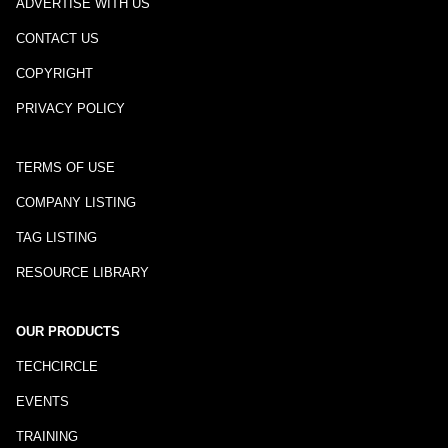
ADVERTISE WITH US
CONTACT US
COPYRIGHT
PRIVACY POLICY
TERMS OF USE
COMPANY LISTING
TAG LISTING
RESOURCE LIBRARY
OUR PRODUCTS
TECHCIRCLE
EVENTS
TRAINING