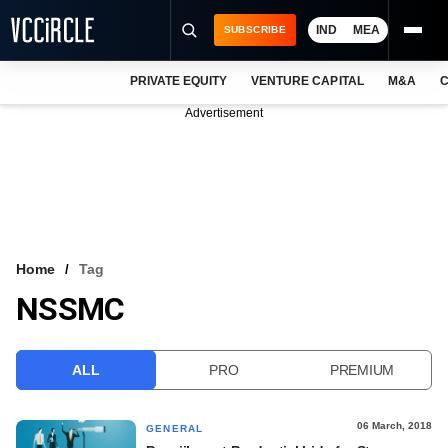
IND
MEA
SUBSCRIBE
PRIVATE EQUITY
VENTURE CAPITAL
M&A
C
NEWS
Advertisement
EVENTS
TRAININGS
PRO EXCLUSIVES
RESEARCH REPORTS
Home
Tag
NSSMC
VCC INTELLIGENCE
FREE NEWSLETTER
ALL
PRO
PREMIUM
LOGIN
06 March, 2018
GENERAL