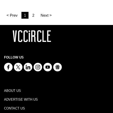
< Prev
1
2
Next >
FOLLOW US
ABOUT US
ADVERTISE WITH US
CONTACT US