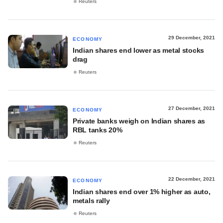
Reuters
29 December, 2021
ECONOMY
Indian shares end lower as metal stocks
drag
Reuters
27 December, 2021
ECONOMY
Private banks weigh on Indian shares as
RBL tanks 20%
Reuters
22 December, 2021
ECONOMY
Indian shares end over 1% higher as auto,
metals rally
Reuters