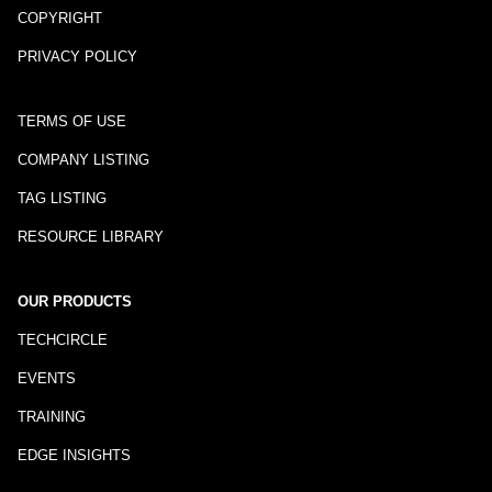
COPYRIGHT
PRIVACY POLICY
TERMS OF USE
COMPANY LISTING
TAG LISTING
RESOURCE LIBRARY
OUR PRODUCTS
TECHCIRCLE
EVENTS
TRAINING
EDGE INSIGHTS