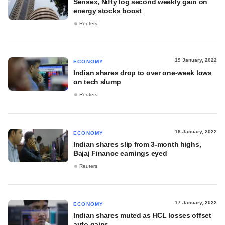
Sensex, Nifty log second weekly gain on
energy stocks boost
Reuters
19 January, 2022
ECONOMY
Indian shares drop to over one-week lows
on tech slump
Reuters
18 January, 2022
ECONOMY
Indian shares slip from 3-month highs,
Bajaj Finance earnings eyed
Reuters
17 January, 2022
ECONOMY
Indian shares muted as HCL losses offset
auto gains