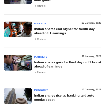
Reuters
12 January, 2022
FINANCE
Indian shares end higher for fourth day
ahead of IT earnings
Reuters
11 January, 2022
MARKETS
Indian shares gain for third day on IT boost
ahead of earnings
Reuters
10 January, 2022
ECONOMY
Indian shares rise as banking and auto
stocks boost