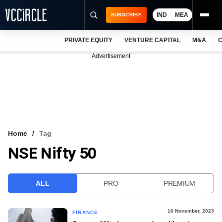
IND
MEA
SUBSCRIBE
PRIVATE EQUITY
VENTURE CAPITAL
M&A
C
NEWS
Advertisement
EVENTS
TRAININGS
PRO EXCLUSIVES
RESEARCH REPORTS
Home
Tag
NSE Nifty 50
VCC INTELLIGENCE
FREE NEWSLETTER
ALL
PRO
PREMIUM
LOGIN
10 November, 2023
FINANCE