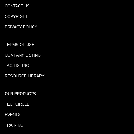
CONTACT US
COPYRIGHT
PRIVACY POLICY
TERMS OF USE
COMPANY LISTING
TAG LISTING
RESOURCE LIBRARY
OUR PRODUCTS
TECHCIRCLE
EVENTS
TRAINING