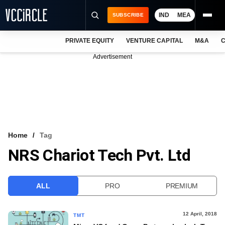
IND
MEA
SUBSCRIBE
PRIVATE EQUITY
VENTURE CAPITAL
M&A
C
NEWS
Advertisement
EVENTS
TRAININGS
PRO EXCLUSIVES
RESEARCH REPORTS
Home
Tag
NRS Chariot Tech Pvt. Ltd
VCC INTELLIGENCE
FREE NEWSLETTER
ALL
PRO
PREMIUM
LOGIN
12 April, 2018
TMT