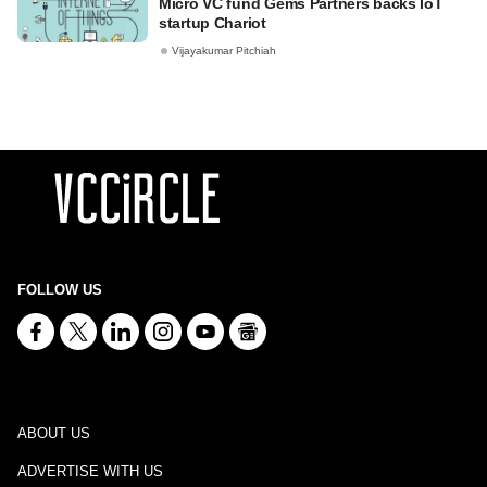
Micro VC fund Gems Partners backs IoT
startup Chariot
Vijayakumar Pitchiah
FOLLOW US
ABOUT US
ADVERTISE WITH US