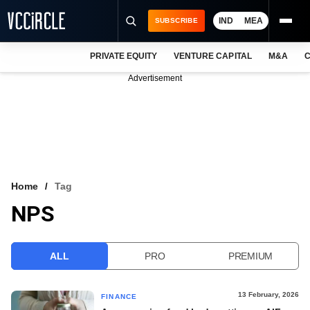
IND
MEA
SUBSCRIBE
PRIVATE EQUITY
VENTURE CAPITAL
M&A
C
NEWS
Advertisement
EVENTS
TRAININGS
PRO EXCLUSIVES
RESEARCH REPORTS
Home
Tag
NPS
VCC INTELLIGENCE
FREE NEWSLETTER
ALL
PRO
PREMIUM
LOGIN
13 February, 2026
FINANCE