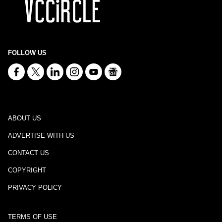
FOLLOW US
ABOUT US
ADVERTISE WITH US
CONTACT US
COPYRIGHT
PRIVACY POLICY
TERMS OF USE