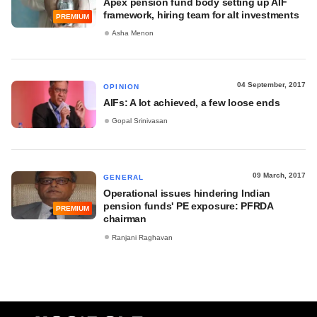
Apex pension fund body setting up AIF
framework, hiring team for alt investments
PREMIUM
Asha Menon
04 September, 2017
OPINION
AIFs: A lot achieved, a few loose ends
Gopal Srinivasan
09 March, 2017
GENERAL
Operational issues hindering Indian
pension funds' PE exposure: PFRDA
PREMIUM
chairman
Ranjani Raghavan