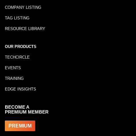
COMPANY LISTING
TAG LISTING
RESOURCE LIBRARY
OUR PRODUCTS
TECHCIRCLE
EVENTS
TRAINING
EDGE INSIGHTS
BECOME A
PREMIUM MEMBER
PREMIUM