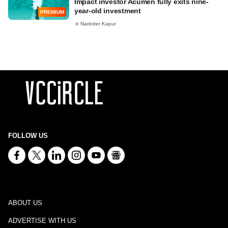
Impact investor Acumen fully exits nine-
year-old investment
PREMIUM
Narinder Kapur
FOLLOW US
ABOUT US
ADVERTISE WITH US