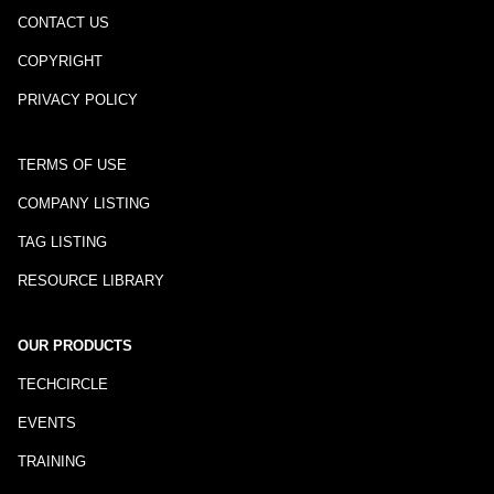
CONTACT US
COPYRIGHT
PRIVACY POLICY
TERMS OF USE
COMPANY LISTING
TAG LISTING
RESOURCE LIBRARY
OUR PRODUCTS
TECHCIRCLE
EVENTS
TRAINING