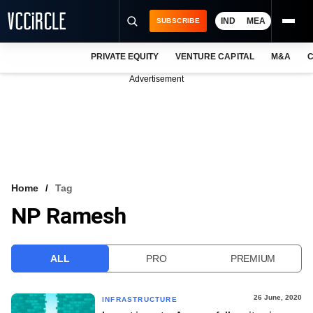
IND
MEA
SUBSCRIBE
PRIVATE EQUITY
VENTURE CAPITAL
M&A
C
NEWS
Advertisement
EVENTS
TRAININGS
PRO EXCLUSIVES
RESEARCH REPORTS
Home
Tag
NP Ramesh
VCC INTELLIGENCE
FREE NEWSLETTER
ALL
PRO
PREMIUM
LOGIN
26 June, 2020
INFRASTRUCTURE