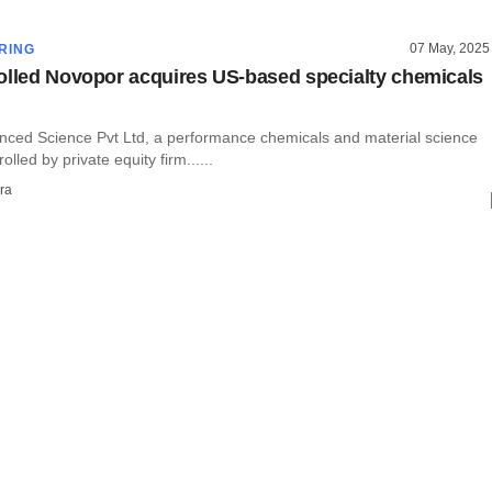
07 May, 2025
RING
olled Novopor acquires US-based specialty chemicals
ced Science Pvt Ltd, a performance chemicals and material science
lled by private equity firm......
ra