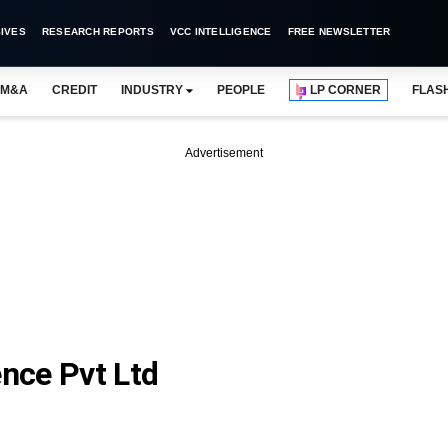
IVES
RESEARCH REPORTS
VCC INTELLIGENCE
FREE NEWSLETTER
M&A
CREDIT
INDUSTRY
PEOPLE
LP CORNER
FLAS
Advertisement
nce Pvt Ltd