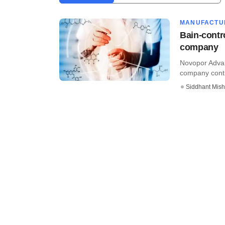
MANUFACTU
Bain-contr
company
Novopor Advan
company contro
Siddhant Mish