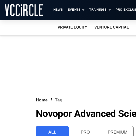
NEWS
EVENTS
TRAININGS
PRO EXCLUS
PRIVATE EQUITY
VENTURE CAPITAL
Home
Tag
Novopor Advanced Scie
ALL
PRO
PREMIUM