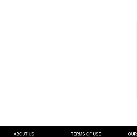
ABOUT US
TERMS OF USE
OUR