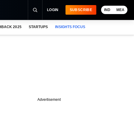
LOGIN
SUBSCRIBE
IND
MEA
HBACK 2025
STARTUPS
INSIGHTS FOCUS
Advertisement