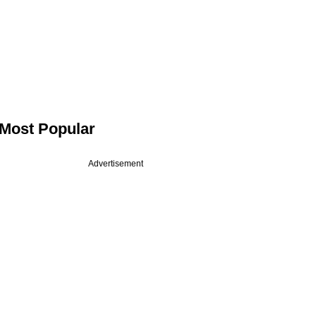
Most Popular
Advertisement