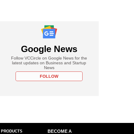
Google News
Follow VCCircle on Google News for the
latest updates on Business and Startup
News
FOLLOW
 PRODUCTS
BECOME A