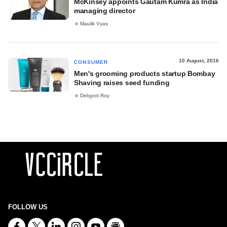
McKinsey appoints Gautam Kumra as India
managing director
Maulik Vyas
10 August, 2016
CONSUMER
Men's grooming products startup Bombay
Shaving raises seed funding
Debjyoti Roy
FOLLOW US