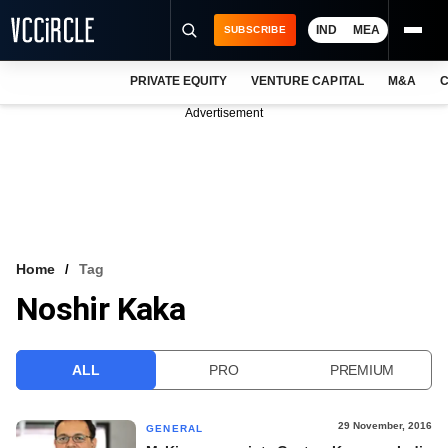
IND
MEA
SUBSCRIBE
PRIVATE EQUITY
VENTURE CAPITAL
M&A
C
NEWS
Advertisement
EVENTS
TRAININGS
PRO EXCLUSIVES
RESEARCH REPORTS
Home
Tag
Noshir Kaka
VCC INTELLIGENCE
FREE NEWSLETTER
ALL
PRO
PREMIUM
LOGIN
29 November, 2016
GENERAL