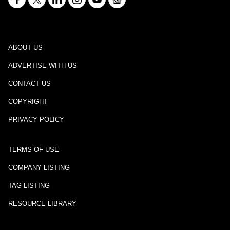
ABOUT US
ADVERTISE WITH US
CONTACT US
COPYRIGHT
PRIVACY POLICY
TERMS OF USE
COMPANY LISTING
TAG LISTING
RESOURCE LIBRARY