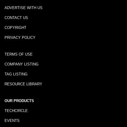
ADVERTISE WITH US
CONTACT US
COPYRIGHT
PRIVACY POLICY
TERMS OF USE
COMPANY LISTING
TAG LISTING
RESOURCE LIBRARY
OUR PRODUCTS
TECHCIRCLE
EVENTS