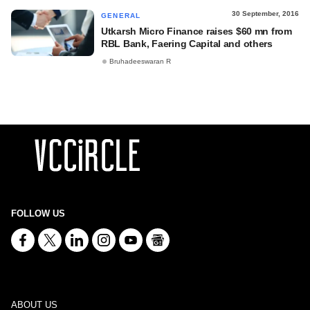
30 September, 2016
GENERAL
Utkarsh Micro Finance raises $60 mn from
RBL Bank, Faering Capital and others
Bruhadeeswaran R
FOLLOW US
ABOUT US