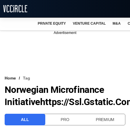
PRIVATE EQUITY
VENTURE CAPITAL
M&A
C
NEWS
Advertisement
EVENTS
TRAININGS
PRO EXCLUSIVES
RESEARCH REPORTS
Home
Tag
Norwegian Microfinance
VCC INTELLIGENCE
Initiativehttps://ssl.gstatic.
FREE NEWSLETTER
LOGIN
ALL
PRO
PREMIUM