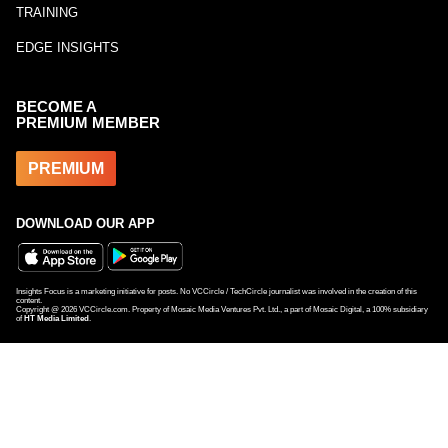
TRAINING
EDGE INSIGHTS
BECOME A
PREMIUM MEMBER
PREMIUM
DOWNLOAD OUR APP
Insights Focus is a marketing initiative for posts. No VCCircle / TechCircle journalist was involved in the creation of this
content.
Copyright @
2026
VCCircle.com. Property of Mosaic Media Ventures Pvt. Ltd., a part of Mosaic Digital, a 100% subsidiary
of
HT Media Limited
.