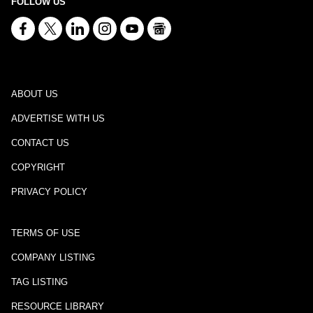
FOLLOW US
ABOUT US
ADVERTISE WITH US
CONTACT US
COPYRIGHT
PRIVACY POLICY
TERMS OF USE
COMPANY LISTING
TAG LISTING
RESOURCE LIBRARY