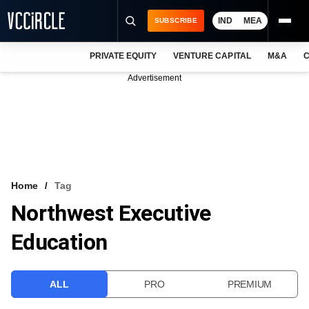
IND
MEA
SUBSCRIBE
PRIVATE EQUITY
VENTURE CAPITAL
M&A
C
NEWS
Advertisement
EVENTS
TRAININGS
PRO EXCLUSIVES
RESEARCH REPORTS
Home
Tag
Northwest Executive
VCC INTELLIGENCE
Education
FREE NEWSLETTER
LOGIN
ALL
PRO
PREMIUM