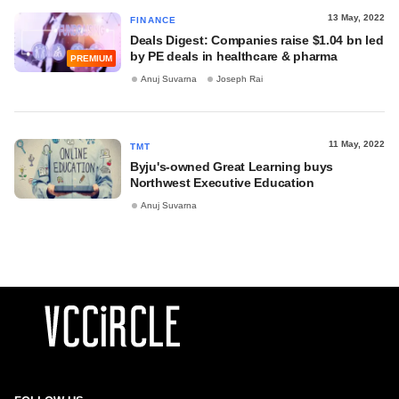
13 May, 2022
FINANCE
Deals Digest: Companies raise $1.04 bn led
by PE deals in healthcare & pharma
PREMIUM
Anuj Suvarna
Joseph Rai
11 May, 2022
TMT
Byju's-owned Great Learning buys
Northwest Executive Education
Anuj Suvarna