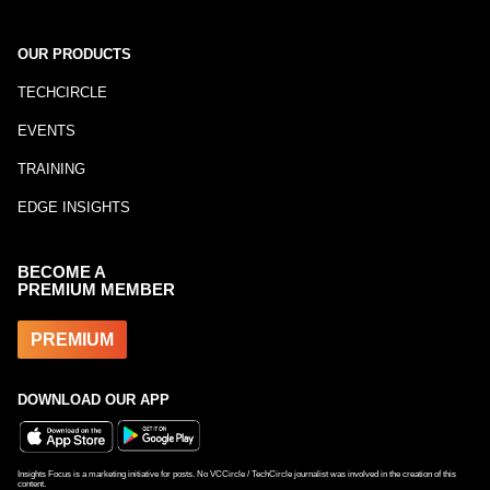
OUR PRODUCTS
TECHCIRCLE
EVENTS
TRAINING
EDGE INSIGHTS
BECOME A
PREMIUM MEMBER
PREMIUM
DOWNLOAD OUR APP
Insights Focus is a marketing initiative for posts. No VCCircle / TechCircle journalist was involved in the creation of this
content.