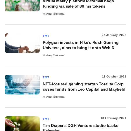
Virtual reality platform Metamall bags
funding via sale of 80 mn tokens
Anuj Suvarna
27 January, 2022
TMT
Polygon invests in Hike's Rush Gaming
Universe; aims to bring it onto Web 3
Anuj Suvarna
19 October, 2021
TMT
NFT-focused gaming startup Totality Corp
raises funds from Leo Capital and Mayfield
Anuj Suvarna
18 February, 2021
TMT
Tim Draper's DGH Venture studio backs
Kalamint