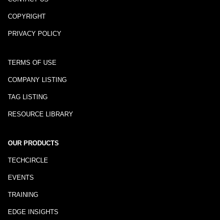
COPYRIGHT
PRIVACY POLICY
TERMS OF USE
COMPANY LISTING
TAG LISTING
RESOURCE LIBRARY
OUR PRODUCTS
TECHCIRCLE
EVENTS
TRAINING
EDGE INSIGHTS