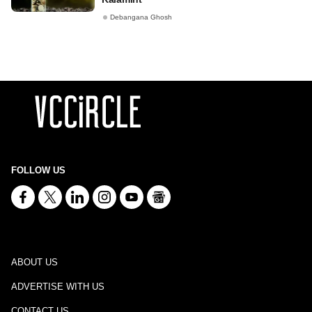
Debangana Ghosh
FOLLOW US
ABOUT US
ADVERTISE WITH US
CONTACT US