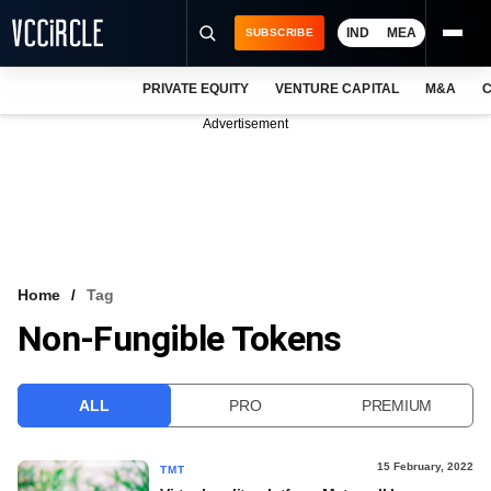
IND
MEA
SUBSCRIBE
PRIVATE EQUITY
VENTURE CAPITAL
M&A
C
NEWS
Advertisement
EVENTS
TRAININGS
PRO EXCLUSIVES
RESEARCH REPORTS
Home
Tag
Non-Fungible Tokens
VCC INTELLIGENCE
FREE NEWSLETTER
ALL
PRO
PREMIUM
LOGIN
15 February, 2022
TMT