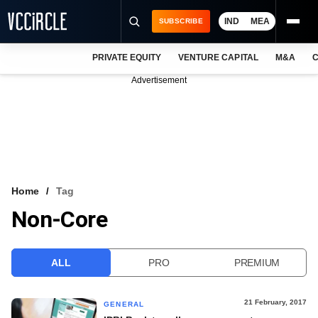
IND
MEA
SUBSCRIBE
PRIVATE EQUITY
VENTURE CAPITAL
M&A
C
NEWS
Advertisement
EVENTS
TRAININGS
PRO EXCLUSIVES
RESEARCH REPORTS
Home
Tag
Non-Core
VCC INTELLIGENCE
FREE NEWSLETTER
ALL
PRO
PREMIUM
LOGIN
21 February, 2017
GENERAL