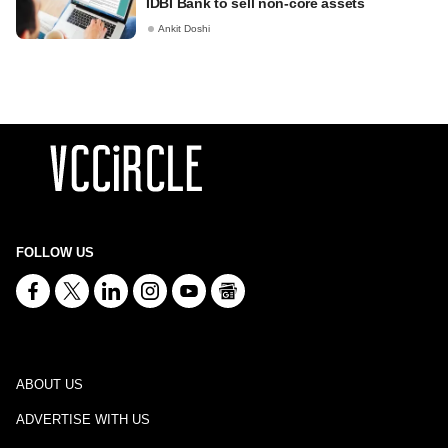
IDBI Bank to sell non-core assets
Ankit Doshi
FOLLOW US
ABOUT US
ADVERTISE WITH US