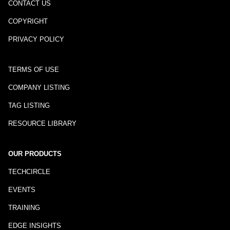
CONTACT US
COPYRIGHT
PRIVACY POLICY
TERMS OF USE
COMPANY LISTING
TAG LISTING
RESOURCE LIBRARY
OUR PRODUCTS
TECHCIRCLE
EVENTS
TRAINING
EDGE INSIGHTS