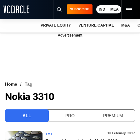
IND
MEA
SUBSCRIBE
PRIVATE EQUITY
VENTURE CAPITAL
M&A
C
NEWS
Advertisement
EVENTS
TRAININGS
PRO EXCLUSIVES
RESEARCH REPORTS
Home
Tag
Nokia 3310
VCC INTELLIGENCE
FREE NEWSLETTER
ALL
PRO
PREMIUM
LOGIN
15 February, 2017
TMT