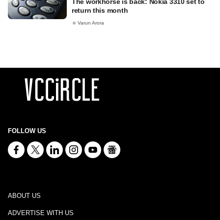
The workhorse is back: Nokia 3310 set to
return this month
Varun Arora
FOLLOW US
ABOUT US
ADVERTISE WITH US