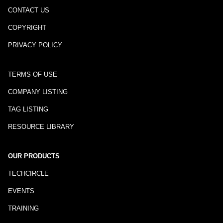
CONTACT US
COPYRIGHT
PRIVACY POLICY
TERMS OF USE
COMPANY LISTING
TAG LISTING
RESOURCE LIBRARY
OUR PRODUCTS
TECHCIRCLE
EVENTS
TRAINING