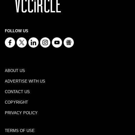
FOLLOW US
ABOUT US
ADVERTISE WITH US
CONTACT US
COPYRIGHT
PRIVACY POLICY
TERMS OF USE