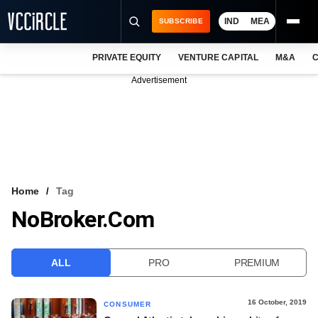
IND
MEA
SUBSCRIBE
PRIVATE EQUITY
VENTURE CAPITAL
M&A
C
NEWS
Advertisement
EVENTS
TRAININGS
PRO EXCLUSIVES
RESEARCH REPORTS
Home
Tag
NoBroker.com
VCC INTELLIGENCE
FREE NEWSLETTER
ALL
PRO
PREMIUM
LOGIN
16 October, 2019
CONSUMER