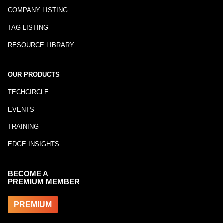
COMPANY LISTING
TAG LISTING
RESOURCE LIBRARY
OUR PRODUCTS
TECHCIRCLE
EVENTS
TRAINING
EDGE INSIGHTS
BECOME A
PREMIUM MEMBER
PREMIUM