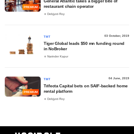
General Atlantic takes a bigger bite of
restaurant chain operator
PREMIUM
Debjyoti Roy
03 October, 2019
TMT
Tiger Global leads $50 mn funding round
in NoBroker
Narinder Kapur
04 June, 2019
TMT
Trifecta Capital bets on SAIF-backed home
rental platform
PREMIUM
Debjyoti Roy