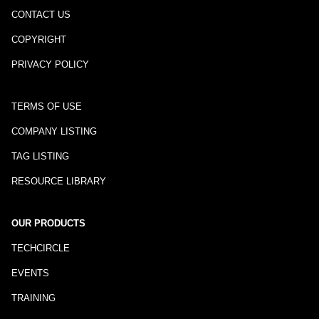
CONTACT US
COPYRIGHT
PRIVACY POLICY
TERMS OF USE
COMPANY LISTING
TAG LISTING
RESOURCE LIBRARY
OUR PRODUCTS
TECHCIRCLE
EVENTS
TRAINING