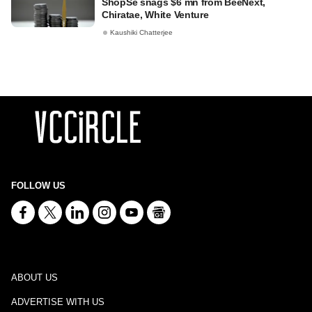
ShopSe snags $6 mn from BeeNext,
Chiratae, White Venture
Kaushiki Chatterjee
FOLLOW US
ABOUT US
ADVERTISE WITH US