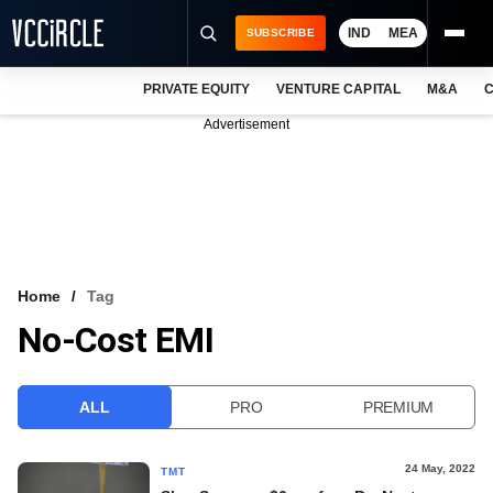
IND
MEA
SUBSCRIBE
PRIVATE EQUITY
VENTURE CAPITAL
M&A
C
NEWS
Advertisement
EVENTS
TRAININGS
PRO EXCLUSIVES
RESEARCH REPORTS
Home
Tag
No-Cost EMI
VCC INTELLIGENCE
FREE NEWSLETTER
ALL
PRO
PREMIUM
LOGIN
24 May, 2022
TMT