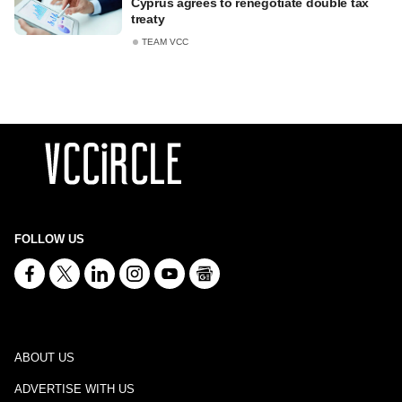
Cyprus agrees to renegotiate double tax
treaty
TEAM VCC
FOLLOW US
ABOUT US
ADVERTISE WITH US