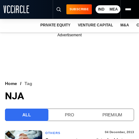
IND
MEA
SUBSCRIBE
PRIVATE EQUITY
VENTURE CAPITAL
M&A
C
NEWS
Advertisement
EVENTS
TRAININGS
PRO EXCLUSIVES
RESEARCH REPORTS
Home
Tag
NJA
VCC INTELLIGENCE
FREE NEWSLETTER
ALL
PRO
PREMIUM
LOGIN
04 December, 2013
OTHERS