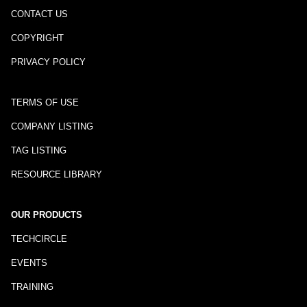
CONTACT US
COPYRIGHT
PRIVACY POLICY
TERMS OF USE
COMPANY LISTING
TAG LISTING
RESOURCE LIBRARY
OUR PRODUCTS
TECHCIRCLE
EVENTS
TRAINING