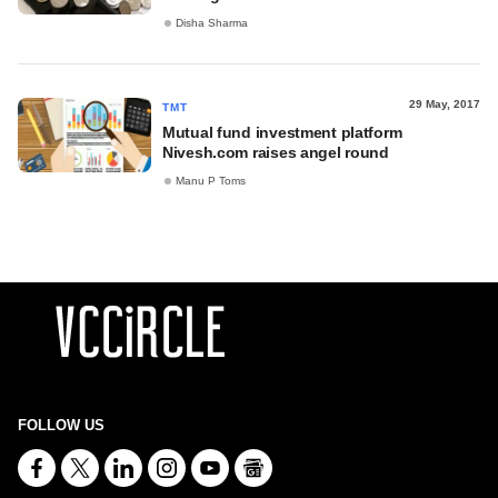
Disha Sharma
29 May, 2017
TMT
Mutual fund investment platform
Nivesh.com raises angel round
Manu P Toms
FOLLOW US