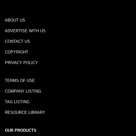
ABOUT US
ADVERTISE WITH US
CONTACT US
COPYRIGHT
PRIVACY POLICY
TERMS OF USE
COMPANY LISTING
TAG LISTING
RESOURCE LIBRARY
OUR PRODUCTS