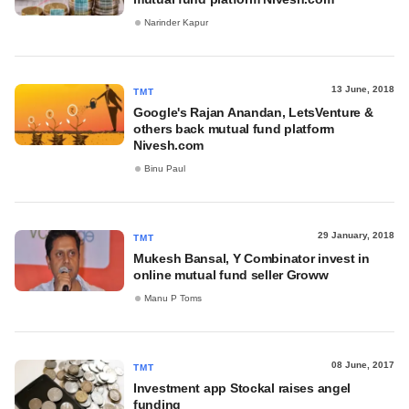
Narinder Kapur
13 June, 2018
TMT
Google's Rajan Anandan, LetsVenture &
others back mutual fund platform
Nivesh.com
Binu Paul
29 January, 2018
TMT
Mukesh Bansal, Y Combinator invest in
online mutual fund seller Groww
Manu P Toms
08 June, 2017
TMT
Investment app Stockal raises angel
funding