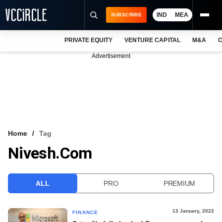
IND
MEA
SUBSCRIBE
PRIVATE EQUITY
VENTURE CAPITAL
M&A
C
NEWS
Advertisement
EVENTS
TRAININGS
PRO EXCLUSIVES
RESEARCH REPORTS
Home
Tag
Nivesh.com
VCC INTELLIGENCE
FREE NEWSLETTER
ALL
PRO
PREMIUM
LOGIN
13 January, 2022
FINANCE