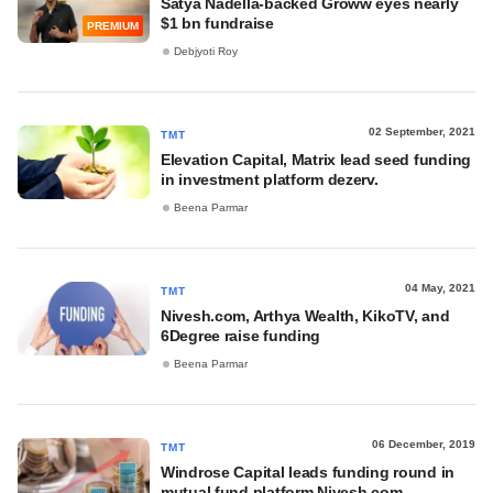
Satya Nadella-backed Groww eyes nearly
$1 bn fundraise
PREMIUM
Debjyoti Roy
02 September, 2021
TMT
Elevation Capital, Matrix lead seed funding
in investment platform dezerv.
Beena Parmar
04 May, 2021
TMT
Nivesh.com, Arthya Wealth, KikoTV, and
6Degree raise funding
Beena Parmar
06 December, 2019
TMT
Windrose Capital leads funding round in
mutual fund platform Nivesh.com