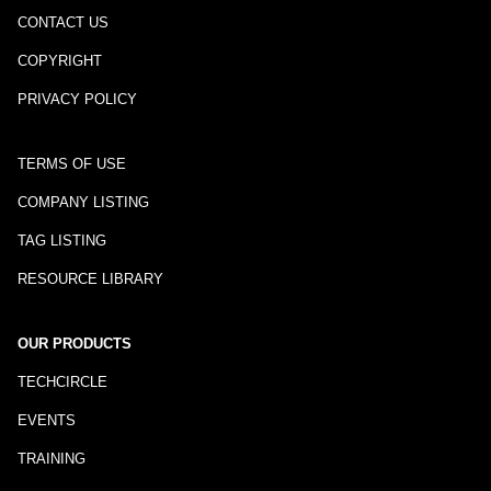
CONTACT US
COPYRIGHT
PRIVACY POLICY
TERMS OF USE
COMPANY LISTING
TAG LISTING
RESOURCE LIBRARY
OUR PRODUCTS
TECHCIRCLE
EVENTS
TRAINING