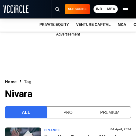
IND
MEA
SUBSCRIBE
PRIVATE EQUITY
VENTURE CAPITAL
M&A
C
NEWS
Advertisement
EVENTS
TRAININGS
PRO EXCLUSIVES
RESEARCH REPORTS
Home
Tag
Nivara
VCC INTELLIGENCE
FREE NEWSLETTER
ALL
PRO
PREMIUM
LOGIN
04 April, 2024
FINANCE