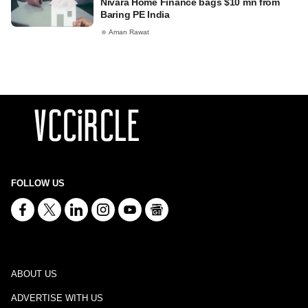
Nivara Home Finance bags $10 mn from
Baring PE India
Aman Rawat
FOLLOW US
ABOUT US
ADVERTISE WITH US