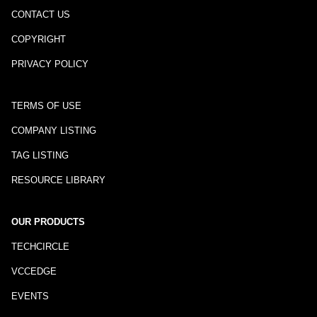
CONTACT US
COPYRIGHT
PRIVACY POLICY
TERMS OF USE
COMPANY LISTING
TAG LISTING
RESOURCE LIBRARY
OUR PRODUCTS
TECHCIRCLE
VCCEDGE
EVENTS