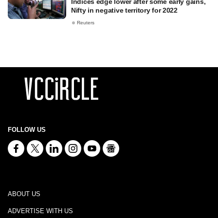
Indices edge lower after some early gains,
Nifty in negative territory for 2022
Reuters
FOLLOW US
ABOUT US
ADVERTISE WITH US