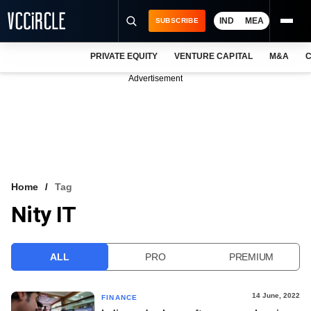
IND
MEA
SUBSCRIBE
PRIVATE EQUITY
VENTURE CAPITAL
M&A
C
NEWS
Advertisement
EVENTS
TRAININGS
PRO EXCLUSIVES
RESEARCH REPORTS
Home
Tag
Nity IT
VCC INTELLIGENCE
FREE NEWSLETTER
ALL
PRO
PREMIUM
LOGIN
14 June, 2022
FINANCE