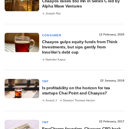
Chaayos raises $53 mn in Series C led by
Alpha Wave Ventures
Joseph Rai
12 February, 2020
CONSUMER
Chaayos gulps equity funds from Think
Investments, but sips gently from
InnoVen's debt cup
Narinder Kapur
22 January, 2018
TMT
Is profitability on the horizon for tea
startups Chai Point and Chaayos?
Anand J
Dearton Thomas Hector
22 February, 2017
TMT
FreeCharge founders, Chaayos CEO back