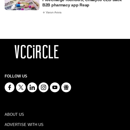
B2B pharmacy app Reap
Varun Arora
FOLLOW US
ABOUT US
ADVERTISE WITH US