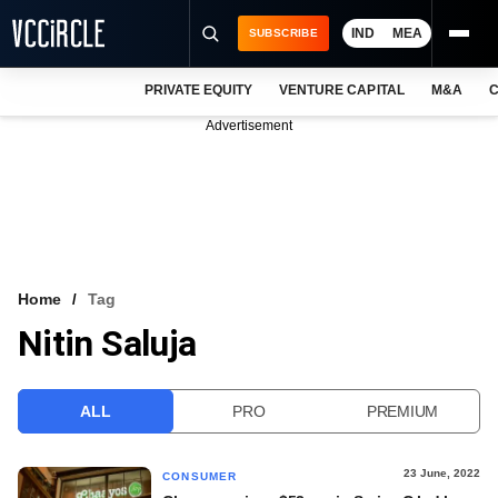
IND
MEA
SUBSCRIBE
PRIVATE EQUITY
VENTURE CAPITAL
M&A
C
NEWS
Advertisement
EVENTS
TRAININGS
PRO EXCLUSIVES
RESEARCH REPORTS
Home
Tag
Nitin Saluja
VCC INTELLIGENCE
FREE NEWSLETTER
ALL
PRO
PREMIUM
LOGIN
23 June, 2022
CONSUMER