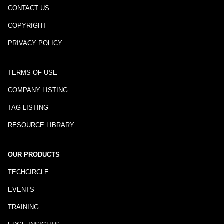
CONTACT US
COPYRIGHT
PRIVACY POLICY
TERMS OF USE
COMPANY LISTING
TAG LISTING
RESOURCE LIBRARY
OUR PRODUCTS
TECHCIRCLE
EVENTS
TRAINING