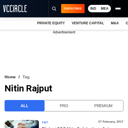
IND
MEA
SUBSCRIBE
PRIVATE EQUITY
VENTURE CAPITAL
M&A
C
NEWS
Advertisement
EVENTS
TRAININGS
PRO EXCLUSIVES
RESEARCH REPORTS
Home
Tag
Nitin Rajput
VCC INTELLIGENCE
FREE NEWSLETTER
ALL
PRO
PREMIUM
LOGIN
27 February, 2017
TMT