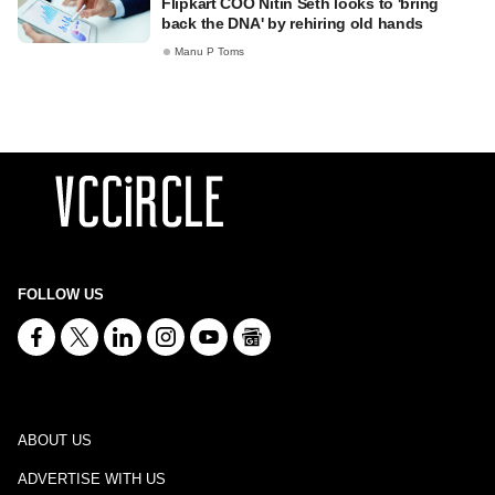
Flipkart COO Nitin Seth looks to 'bring
back the DNA' by rehiring old hands
Manu P Toms
FOLLOW US
ABOUT US
ADVERTISE WITH US