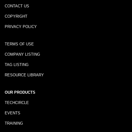
CONTACT US
COPYRIGHT
PRIVACY POLICY
TERMS OF USE
COMPANY LISTING
TAG LISTING
RESOURCE LIBRARY
OUR PRODUCTS
TECHCIRCLE
EVENTS
TRAINING