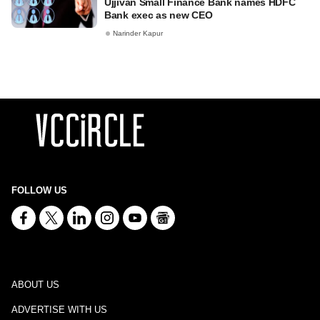
Ujjivan Small Finance Bank names HDFC
Bank exec as new CEO
Narinder Kapur
FOLLOW US
ABOUT US
ADVERTISE WITH US