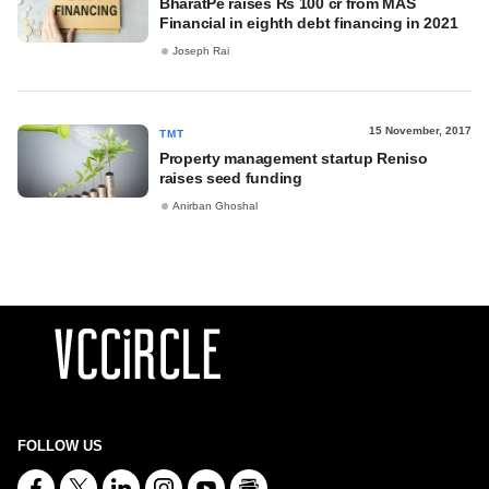
BharatPe raises Rs 100 cr from MAS
Financial in eighth debt financing in 2021
Joseph Rai
15 November, 2017
TMT
Property management startup Reniso
raises seed funding
Anirban Ghoshal
FOLLOW US