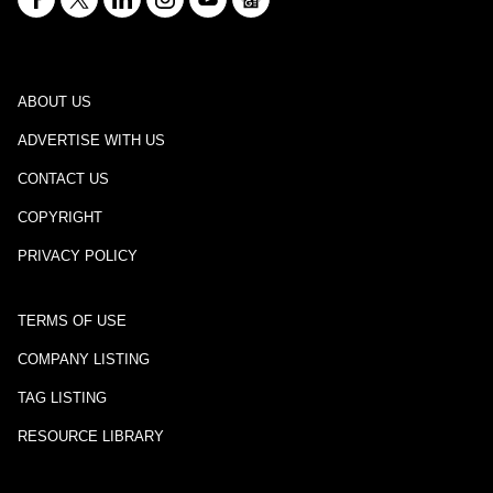
ABOUT US
ADVERTISE WITH US
CONTACT US
COPYRIGHT
PRIVACY POLICY
TERMS OF USE
COMPANY LISTING
TAG LISTING
RESOURCE LIBRARY