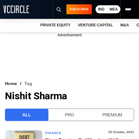
IND
MEA
SUBSCRIBE
PRIVATE EQUITY
VENTURE CAPITAL
M&A
C
NEWS
Advertisement
EVENTS
TRAININGS
PRO EXCLUSIVES
RESEARCH REPORTS
Home
Tag
Nishit Sharma
VCC INTELLIGENCE
FREE NEWSLETTER
ALL
PRO
PREMIUM
LOGIN
25 October, 2021
FINANCE