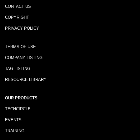
CONTACT US
COPYRIGHT
PRIVACY POLICY
TERMS OF USE
COMPANY LISTING
TAG LISTING
RESOURCE LIBRARY
OUR PRODUCTS
TECHCIRCLE
EVENTS
TRAINING