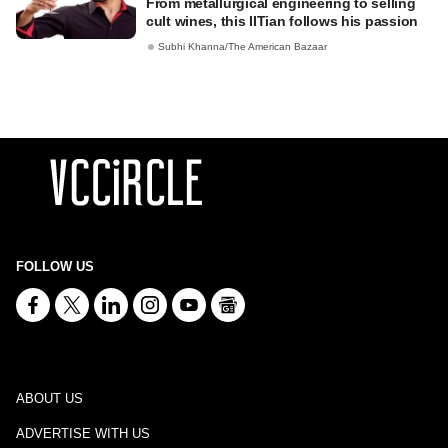
From metallurgical engineering to selling
cult wines, this IITian follows his passion
Subhi Khanna/The American Bazaar
FOLLOW US
ABOUT US
ADVERTISE WITH US