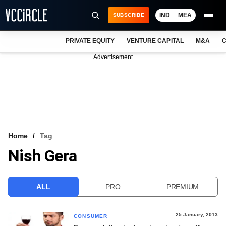
IND
MEA
SUBSCRIBE
PRIVATE EQUITY
VENTURE CAPITAL
M&A
C
NEWS
Advertisement
EVENTS
TRAININGS
PRO EXCLUSIVES
RESEARCH REPORTS
Home
Tag
Nish Gera
VCC INTELLIGENCE
FREE NEWSLETTER
ALL
PRO
PREMIUM
LOGIN
25 January, 2013
CONSUMER