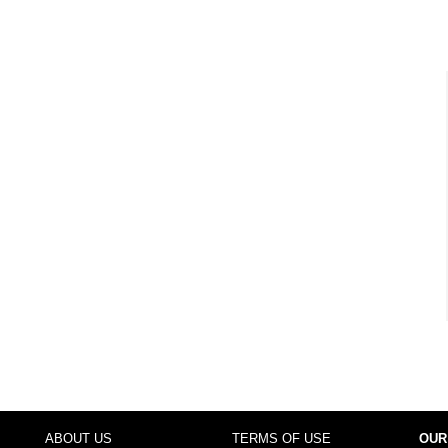
ABOUT US
TERMS OF USE
OUR