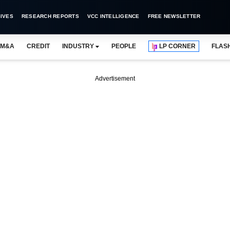
IVES
RESEARCH REPORTS
VCC INTELLIGENCE
FREE NEWSLETTER
M&A
CREDIT
INDUSTRY
PEOPLE
LP CORNER
FLAS
Advertisement