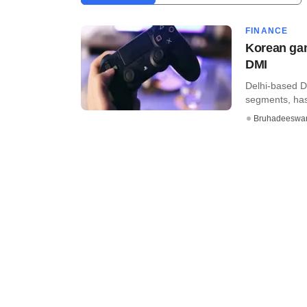
FINANCE
Korean gam
DMI
Delhi-based D
segments, has
Bruhadeeswa