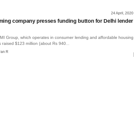
24 April, 2020
ing company presses funding button for Delhi lender
MI Group, which operates in consumer lending and affordable housing
 raised $123 million (about Rs 940...
ran R