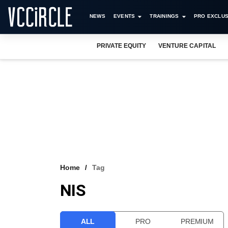
NEWS
EVENTS
TRAININGS
PRO EXCLUS
PRIVATE EQUITY
VENTURE CAPITAL
Home
Tag
NIS
ALL
PRO
PREMIUM