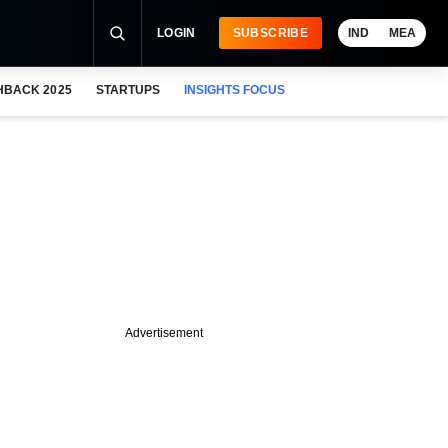
LOGIN
SUBSCRIBE
IND
MEA
HBACK 2025
STARTUPS
INSIGHTS FOCUS
Advertisement