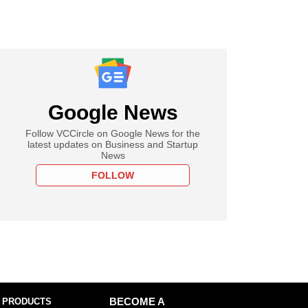
Google News
Follow VCCircle on Google News for the
latest updates on Business and Startup
News
FOLLOW
 PRODUCTS
BECOME A