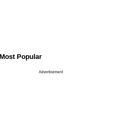
Most Popular
Advertisement