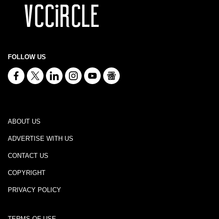
FOLLOW US
ABOUT US
ADVERTISE WITH US
CONTACT US
COPYRIGHT
PRIVACY POLICY
TERMS OF USE