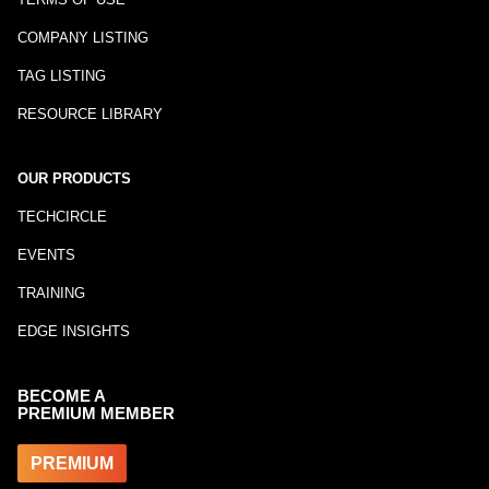
COMPANY LISTING
TAG LISTING
RESOURCE LIBRARY
OUR PRODUCTS
TECHCIRCLE
EVENTS
TRAINING
EDGE INSIGHTS
BECOME A
PREMIUM MEMBER
PREMIUM