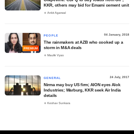
KKR, others may bid for Emami cement unit
Ankit Agarwal
04 January, 2018
PEOPLE
The rainmakers at AZB who cooked up a
storm in M&A deals
PREMIUM
Maulik Vyas
24 July, 2017
GENERAL
Nirma may buy US firm; AION eyes Alok
Industries; Warburg, KKR seek Air India
details
Keshav Sunkara