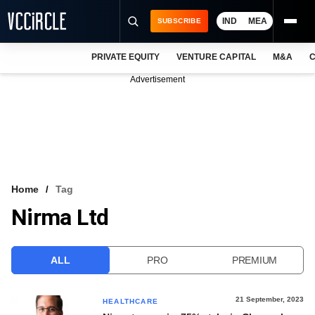
IND
MEA
SUBSCRIBE
PRIVATE EQUITY
VENTURE CAPITAL
M&A
C
NEWS
Advertisement
EVENTS
TRAININGS
PRO EXCLUSIVES
RESEARCH REPORTS
Home
Tag
Nirma Ltd
VCC INTELLIGENCE
FREE NEWSLETTER
ALL
PRO
PREMIUM
LOGIN
21 September, 2023
HEALTHCARE