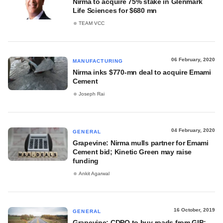
Nirma to acquire 75% stake in Glenmark
Life Sciences for $680 mn
TEAM VCC
06 February, 2020
MANUFACTURING
Nirma inks $770-mn deal to acquire Emami
Cement
Joseph Rai
04 February, 2020
GENERAL
Grapevine: Nirma mulls partner for Emami
Cement bid; Kinetic Green may raise
funding
Ankit Agarwal
16 October, 2019
GENERAL
Grapevine: CDPQ to buy roads from GIP;