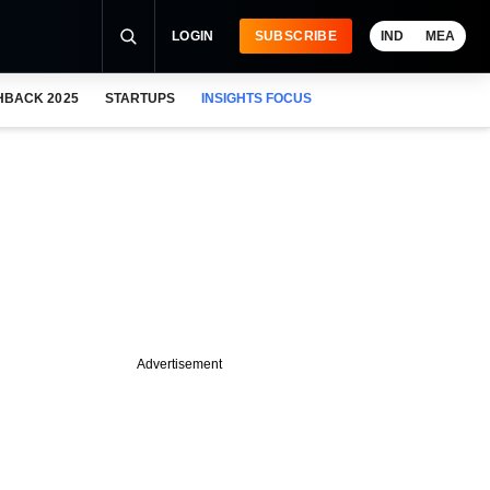
LOGIN
SUBSCRIBE
IND
MEA
HBACK 2025
STARTUPS
INSIGHTS FOCUS
Advertisement