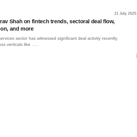
21 July, 2025
rav Shah on fintech trends, sectoral deal flow,
ion, and more
services sector has witnessed significant deal activity recently,
s verticals like ......