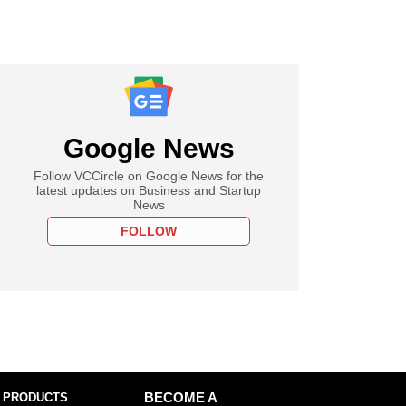
Google News
Follow VCCircle on Google News for the
latest updates on Business and Startup
News
FOLLOW
 PRODUCTS
BECOME A