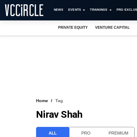
NEWS
EVENTS
TRAININGS
PRO EXCLUS
PRIVATE EQUITY
VENTURE CAPITAL
Home
Tag
Nirav Shah
ALL
PRO
PREMIUM