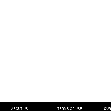
ABOUT US
TERMS OF USE
OUR