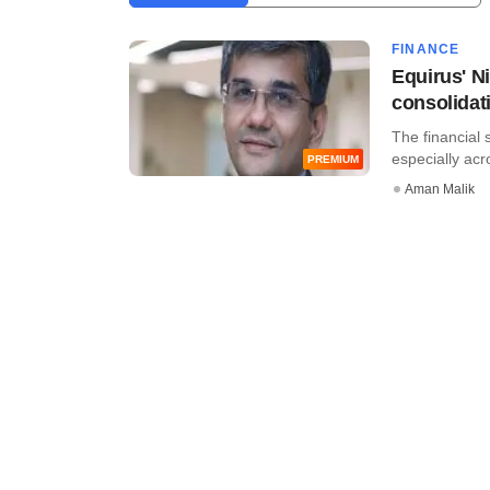
FINANCE
Equirus' Ni
consolidat
The financial 
especially acros
PREMIUM
Aman Malik