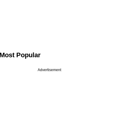
Most Popular
Advertisement