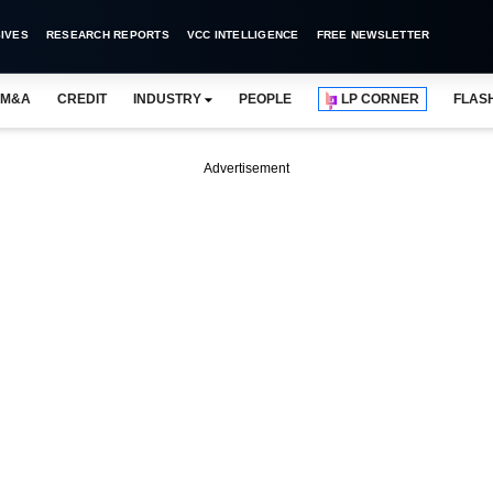
IVES
RESEARCH REPORTS
VCC INTELLIGENCE
FREE NEWSLETTER
M&A
CREDIT
INDUSTRY
PEOPLE
LP CORNER
FLAS
Advertisement